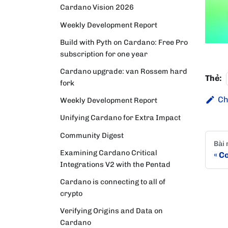
Cardano Vision 2026
Weekly Development Report
Build with Pyth on Cardano: Free Pro
subscription for one year
Cardano upgrade: van Rossem hard
Thẻ:
fork
Ch
Weekly Development Report
Unifying Cardano for Extra Impact
Community Digest
Bài 
Examining Cardano Critical
Co
Integrations V2 with the Pentad
Cardano is connecting to all of
crypto
Verifying Origins and Data on
Cardano