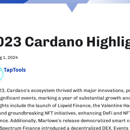
023 Cardano Highli
g 1, 2024
TapTools
23, Cardano's ecosystem thrived with major innovations, p
ignificant events, marking a year of substantial growth an
ights include the launch of Liqwid Finance, the Valentine H
and groundbreaking NFT initiatives, enhancing DeFi and N
nce. Additionally, Marlowe's release democratized smart c
 Spectrum Finance introduced a decentralized DEX. Events 