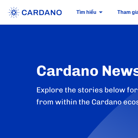
Tìm hiểu
Tham gi
Cardano New
Explore the stories below for
from within the Cardano eco