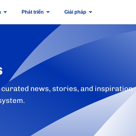
a
Phát triển
Giải pháp
s
 curated news, stories, and inspiration
system.