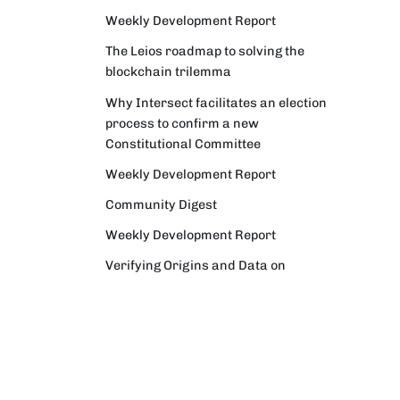
Weekly Development Report
The Leios roadmap to solving the
blockchain trilemma
Why Intersect facilitates an election
process to confirm a new
Constitutional Committee
Weekly Development Report
Community Digest
Weekly Development Report
Verifying Origins and Data on
Cardano: Call for CAP Service
Providers
Cardano Critical Integrations -
Program status update report
Cardano High Assurance