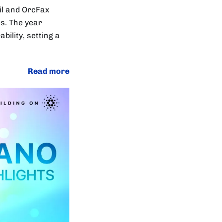
l and OrcFax
s. The year
ility, setting a
Read more