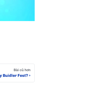
Bài cũ hơn
 Buidler Fest?