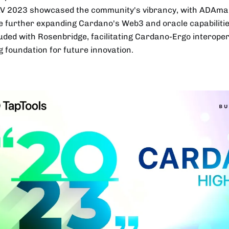
V 2023 showcased the community's vibrancy, with ADAmai
e further expanding Cardano's Web3 and oracle capabilitie
uded with Rosenbridge, facilitating Cardano-Ergo interoperab
g foundation for future innovation.