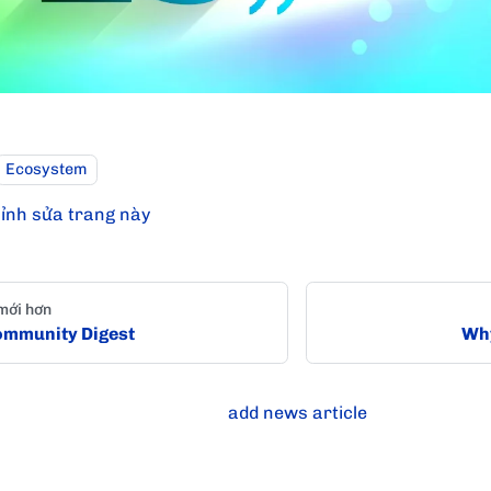
Ecosystem
ỉnh sửa trang này
mới hơn
mmunity Digest
Why
add news article