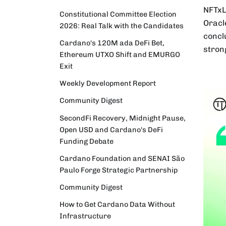
NFTxL
Constitutional Committee Election
Oracl
2026: Real Talk with the Candidates
concl
Cardano's 120M ada DeFi Bet,
stron
Ethereum UTXO Shift and EMURGO
Exit
Weekly Development Report
Community Digest
SecondFi Recovery, Midnight Pause,
Open USD and Cardano's DeFi
Funding Debate
Cardano Foundation and SENAI São
Paulo Forge Strategic Partnership
Community Digest
How to Get Cardano Data Without
Infrastructure