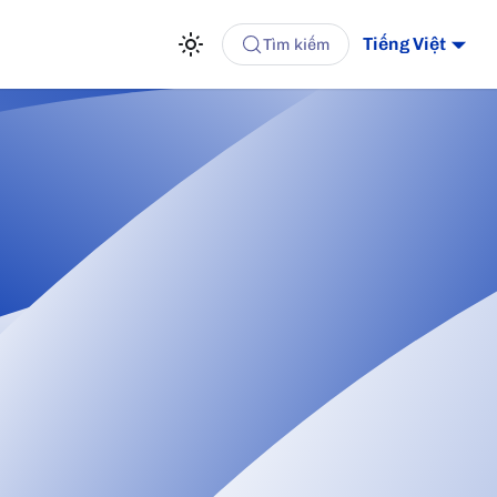
Tiếng Việt
Tìm kiếm