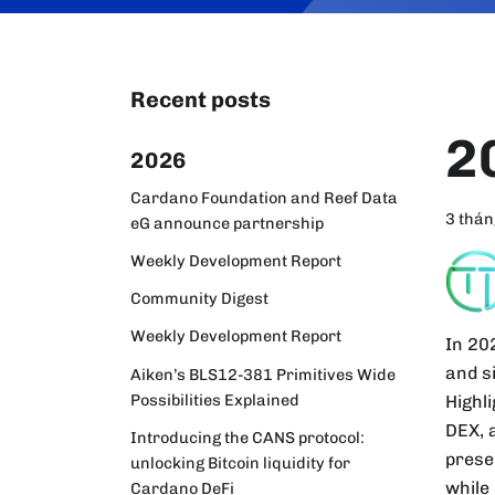
Recent posts
2
2026
Cardano Foundation and Reef Data
3 thán
eG announce partnership
Weekly Development Report
Community Digest
Weekly Development Report
In 20
and s
Aiken’s BLS12-381 Primitives Wide
Possibilities Explained
Highl
DEX, 
Introducing the CANS protocol:
prese
unlocking Bitcoin liquidity for
while
Cardano DeFi