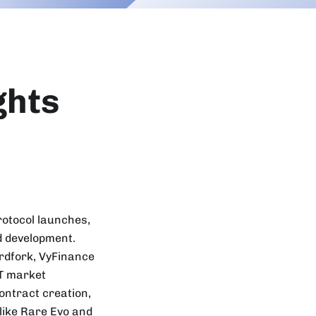
ghts
rotocol launches,
d development.
ardfork, VyFinance
FT market
ontract creation,
like Rare Evo and