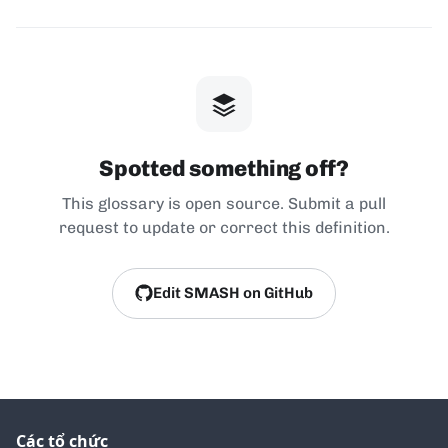
Spotted something off?
This glossary is open source. Submit a pull
request to update or correct this definition.
Edit SMASH on GitHub
Các tổ chức