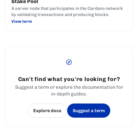
Stake Pool
A server node that participates in the Cardano network
by validating transactions and producing blocks.
View term
Can't find what you're looking for?
Suggest a term or explore the documentation for
in-depth guides.
Explore docs
Suggest a term
(opens in a new tab)
(opens in a new tab)