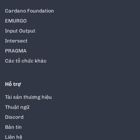
Cardano Foundation
EMURGO
Input Output
Intersect
PRAGMA
Các tổ chức khác
Hỗ trợ
Tài sản thương hiệu
Thuật ngữ
Discord
Bản tin
Liên hệ