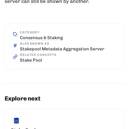
server can still be shown by another.
CATEGORY
Consensus & Staking
ALSO KNOWN AS
Stakepool Metadata Aggregation Server
RELATED CONCEPTS
Stake Pool
Explore next