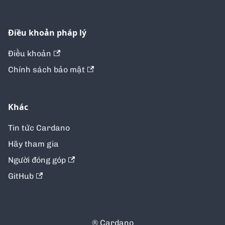
Điều khoản pháp lý
Điều khoản
Chính sách bảo mật
Khác
Tin tức Cardano
Hãy tham gia
Người đóng góp
GitHub
® Cardano