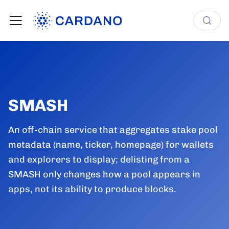
SMASH
An off-chain service that aggregates stake pool
metadata (name, ticker, homepage) for wallets
and explorers to display; delisting from a
SMASH only changes how a pool appears in
apps, not its ability to produce blocks.