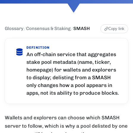
Glossary
/
Consensus & Staking
/
SMASH
Copy link
DEFINITION
An off-chain service that aggregates
stake pool metadata (name, ticker,
homepage) for wallets and explorers
to display; delisting from a SMASH
only changes how a pool appears in
apps, not its ability to produce blocks.
Wallets and explorers can choose which SMASH
server to follow, which is why a pool delisted by one