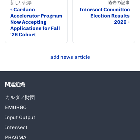
新しい記事
過去の記事
Cardano
Intersect Committee
Accelerator Program
Election Results
Now Accepting
2026
Applications for Fall
‘26 Cohort
add news article
関連組織
カルダノ財団
EMURGO
Input Output
Intersect
PRAGMA