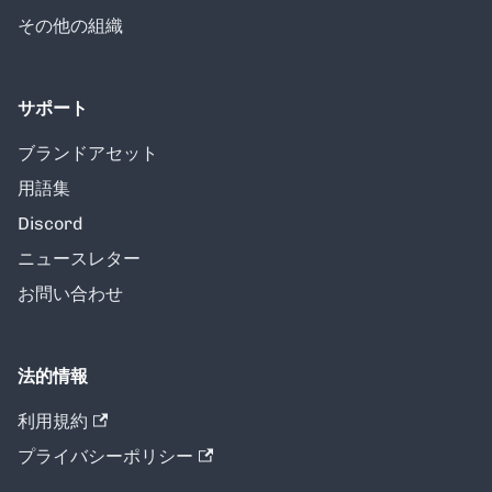
その他の組織
サポート
ブランドアセット
用語集
Discord
ニュースレター
お問い合わせ
法的情報
利用規約
プライバシーポリシー