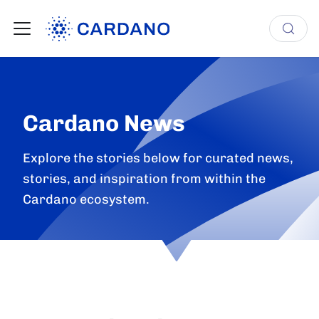
Cardano News
Explore the stories below for curated news,
stories, and inspiration from within the
Cardano ecosystem.