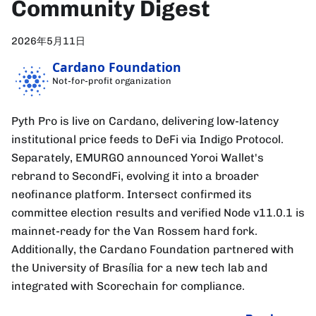
Community Digest
2026年5月11日
Cardano Foundation
Not-for-profit organization
Pyth Pro is live on Cardano, delivering low-latency
institutional price feeds to DeFi via Indigo Protocol.
Separately, EMURGO announced Yoroi Wallet's
rebrand to SecondFi, evolving it into a broader
neofinance platform. Intersect confirmed its
committee election results and verified Node v11.0.1 is
mainnet-ready for the Van Rossem hard fork.
Additionally, the Cardano Foundation partnered with
the University of Brasília for a new tech lab and
integrated with Scorechain for compliance.