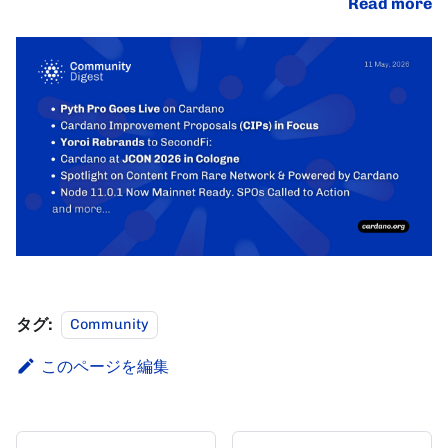
Read more
タグ:
Community
このページを編集