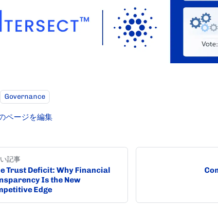
Governance
のページを編集
い記事
e Trust Deficit: Why Financial
Com
nsparency Is the New
petitive Edge