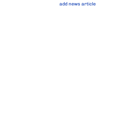
add news article