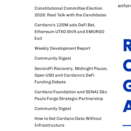
enfor
Constitutional Committee Election
2026: Real Talk with the Candidates
Cardano's 120M ada DeFi Bet,
Ethereum UTXO Shift and EMURGO
Exit
Weekly Development Report
Community Digest
SecondFi Recovery, Midnight Pause,
Open USD and Cardano's DeFi
Funding Debate
Cardano Foundation and SENAI São
Paulo Forge Strategic Partnership
Community Digest
How to Get Cardano Data Without
Infrastructure