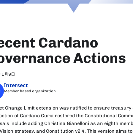
ecent Cardano
overnance Actions
年1月9日
Intersect
Member based organization
et Change Limit extension was ratified to ensure treasury c
lection of Cardano Curia restored the Constitutional Commi
sals include adding Christina Gianelloni as an eighth mem
Vision strategy, and Constitution v2.4. This version aims t