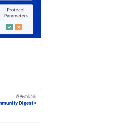
過去の記事
munity Digest