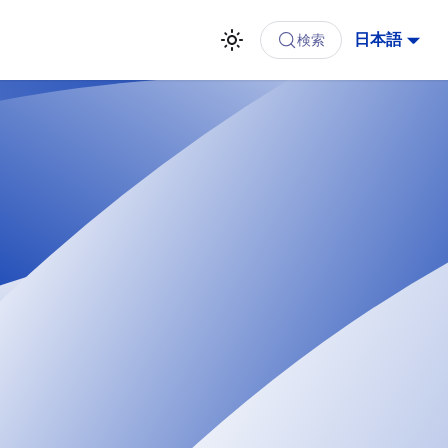
日本語
検索