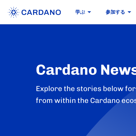
学ぶ
参加する
Cardano New
Explore the stories below for
from within the Cardano eco