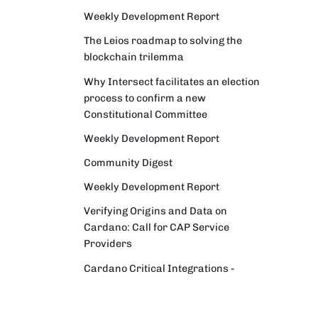
Weekly Development Report
The Leios roadmap to solving the
blockchain trilemma
Why Intersect facilitates an election
process to confirm a new
Constitutional Committee
Weekly Development Report
Community Digest
Weekly Development Report
Verifying Origins and Data on
Cardano: Call for CAP Service
Providers
Cardano Critical Integrations -
Program status update report
Cardano High Assurance