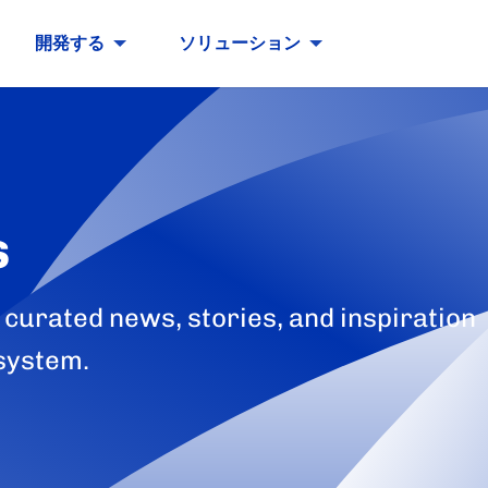
開発する
ソリューション
s
 curated news, stories, and inspiration
system.