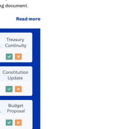
ing document.
Read more