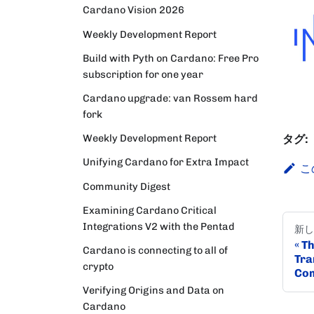
Cardano Vision 2026
Weekly Development Report
Build with Pyth on Cardano: Free Pro
subscription for one year
Cardano upgrade: van Rossem hard
fork
Weekly Development Report
タグ:
Unifying Cardano for Extra Impact
こ
Community Digest
Examining Cardano Critical
Integrations V2 with the Pentad
新し
Th
Cardano is connecting to all of
Tra
crypto
Com
Verifying Origins and Data on
Cardano