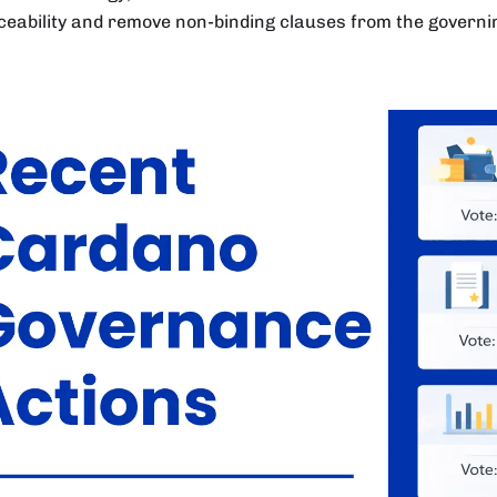
ceability and remove non-binding clauses from the govern