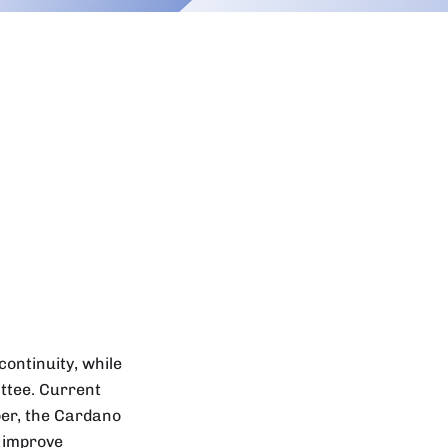
ontinuity, while
ttee. Current
ber, the Cardano
o improve