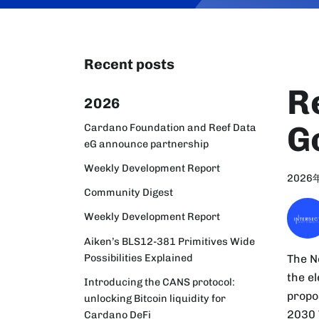
Recent posts
R
2026
G
Cardano Foundation and Reef Data
eG announce partnership
Weekly Development Report
2026
Community Digest
Weekly Development Report
Aiken’s BLS12-381 Primitives Wide
Possibilities Explained
The N
the e
Introducing the CANS protocol:
propo
unlocking Bitcoin liquidity for
2030 
Cardano DeFi