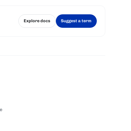
Explore docs
Suggest a term
(opens in a new tab)
(opens in a new tab)
te