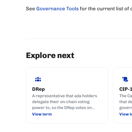
See
Governance Tools
for the current list of
Explore next
DRep
CIP-
A representative that ada holders
The C
delegate their on-chain voting
that d
power to, so the DRep votes on
govern
governance actions on their behalf;
DReps,
View term
View 
like choosing someone to represent
Commi
your interests in parliament.
action