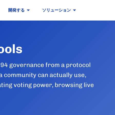
開発する
ソリューション
ools
694 governance from a protocol
 a community can actually use,
ating voting power, browsing live