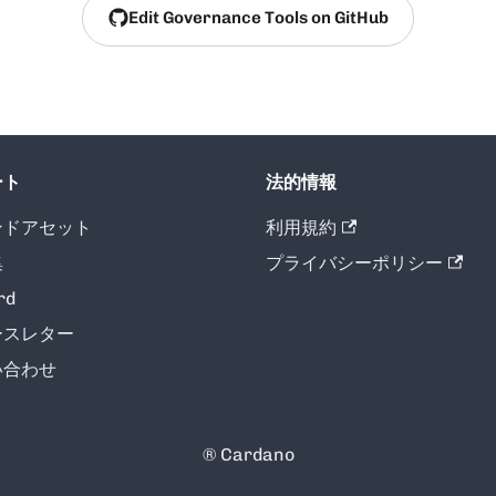
Edit Governance Tools on GitHub
ート
法的情報
ンドアセット
利用規約
集
プライバシーポリシー
rd
ースレター
い合わせ
® Cardano