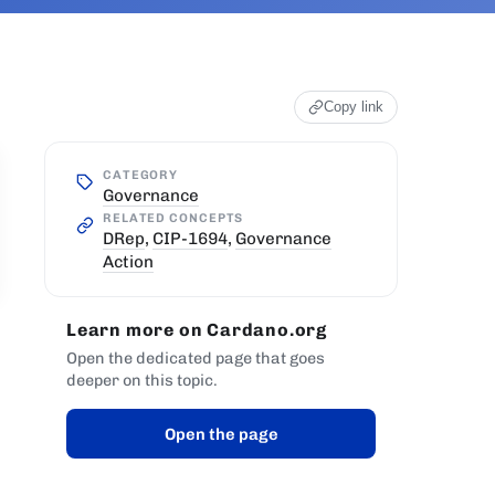
Copy link
CATEGORY
Governance
RELATED CONCEPTS
DRep
,
CIP-1694
,
Governance
Action
Learn more on Cardano.org
Open the dedicated page that goes
deeper on this topic.
Open the page