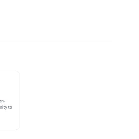
on-
ity to