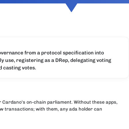
vernance from a protocol specification into
 use, registering as a DRep, delegating voting
d casting votes.
or Cardano's on-chain parliament. Without these apps,
w transactions; with them, any ada holder can