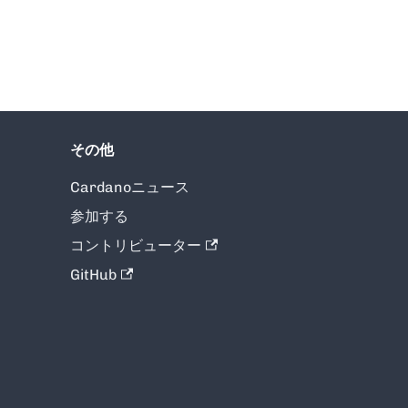
その他
Cardanoニュース
参加する
コントリビューター
GitHub