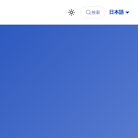
日本語
検索