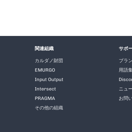
関連組織
サポ
カルダノ財団
ブラ
EMURGO
用語
Input Output
Disco
Intersect
ニュ
PRAGMA
お問
その他の組織