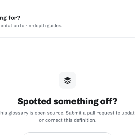
ing for?
entation for in-depth guides.
Spotted something off?
his glossary is open source. Submit a pull request to upda
or correct this definition.