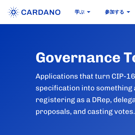
学ぶ
参加する
Governance T
Applications that turn CIP-1
specification into something
registering as a DRep, deleg
proposals, and casting votes.