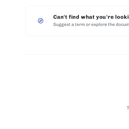
Can't find what you're look
Suggest a term or explore the docum
T