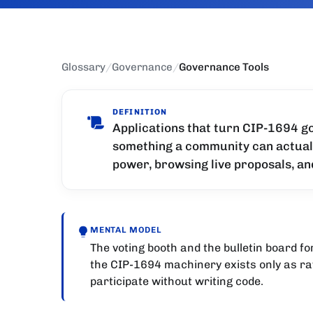
Glossary
/
Governance
/
Governance Tools
DEFINITION
Applications that turn CIP-1694 go
something a community can actually
power, browsing live proposals, an
MENTAL MODEL
The voting booth and the bulletin board f
the CIP-1694 machinery exists only as ra
participate without writing code.