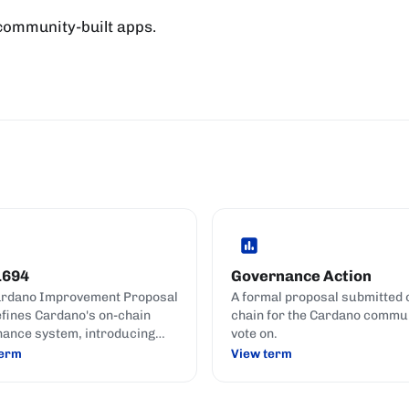
 community-built apps.
1694
Governance Action
ardano Improvement Proposal
A formal proposal submitted 
efines Cardano's on-chain
chain for the Cardano commun
ance system, introducing
vote on.
 the Constitutional
term
View term
ttee, and formal governance
s.