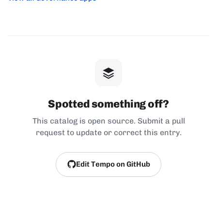
Spotted something off?
This catalog is open source. Submit a pull
request to update or correct this entry.
Edit Tempo on GitHub