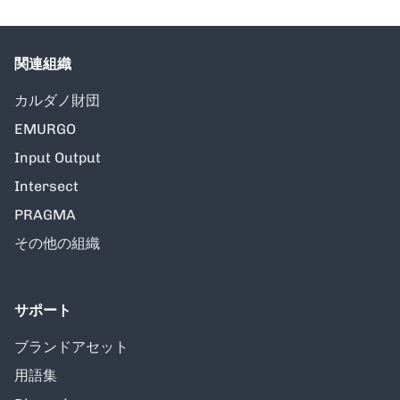
関連組織
カルダノ財団
EMURGO
Input Output
Intersect
PRAGMA
その他の組織
サポート
ブランドアセット
用語集