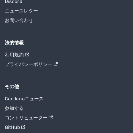
Discord
ニュースレター
お問い合わせ
法的情報
利用規約
プライバシーポリシー
その他
Cardanoニュース
参加する
コントリビューター
GitHub