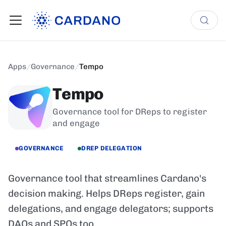
Apps
/
Governance
/
Tempo
Tempo
Governance tool for DReps to register
and engage
GOVERNANCE
DREP DELEGATION
Governance tool that streamlines Cardano's
decision making. Helps DReps register, gain
delegations, and engage delegators; supports
DAOs and SPOs too.