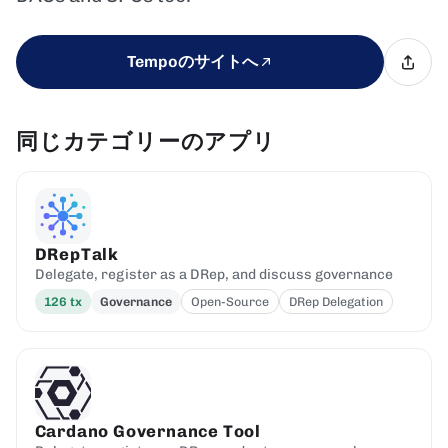
Tempoのサイトへ
同じカテゴリーのアプリ
DRepTalk
Delegate, register as a DRep, and discuss governance
126
tx
Governance
Open-Source
DRep Delegation
Cardano Governance Tool