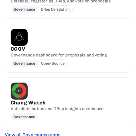
Delegate, register as DRep, and vote on proposals
Governance
DRep Delegation
CGOV
Governance dashboard for proposals and voting
Governance
Open-Source
Chang Watch
Vote distribution and DRep insights dashboard
Governance
View all Governance apps