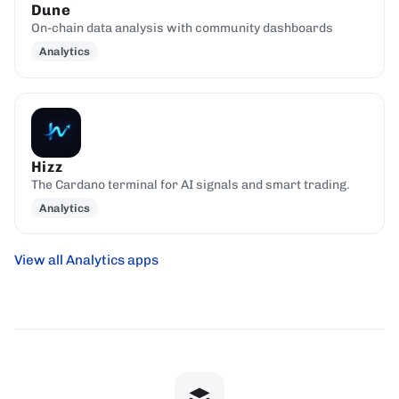
Dune
On-chain data analysis with community dashboards
Analytics
Hizz
The Cardano terminal for AI signals and smart trading.
Analytics
View all Analytics apps