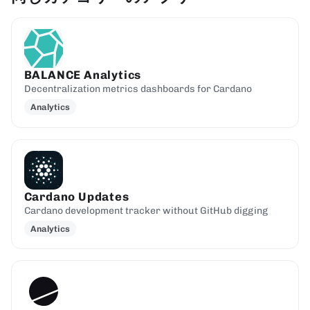
BALANCE Analytics
Decentralization metrics dashboards for Cardano
Analytics
Cardano Updates
Cardano development tracker without GitHub digging
Analytics