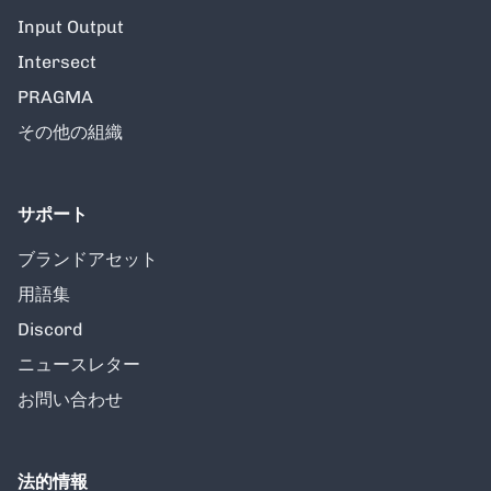
Input Output
Intersect
PRAGMA
その他の組織
サポート
ブランドアセット
用語集
Discord
ニュースレター
お問い合わせ
法的情報