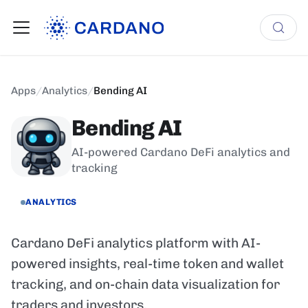
Apps
/
Analytics
/
Bending AI
Bending AI
AI-powered Cardano DeFi analytics and
tracking
ANALYTICS
Cardano DeFi analytics platform with AI-
powered insights, real-time token and wallet
tracking, and on-chain data visualization for
traders and investors.