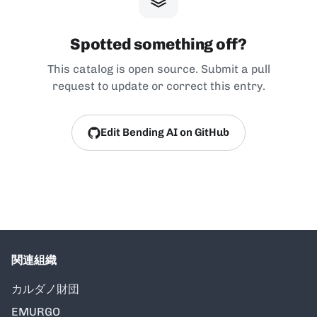
Spotted something off?
This catalog is open source. Submit a pull
request to update or correct this entry.
Edit Bending AI on GitHub
関連組織
カルダノ財団
EMURGO