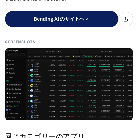
Bending AIのサイトへ
SCREENSHOTS
同じカテゴリーのアプリ