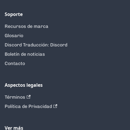
Soporte
Recursos de marca
Glosario
Discord Traducción: Discord
Boletín de noticias
Contacto
Aspectos legales
Términos
Política de Privacidad
Ver más