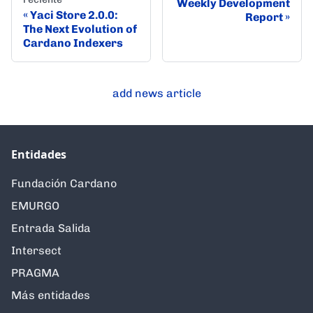
Weekly Development
Yaci Store 2.0.0:
Report
The Next Evolution of
Cardano Indexers
add news article
Entidades
Fundación Cardano
EMURGO
Entrada Salida
Intersect
PRAGMA
Más entidades