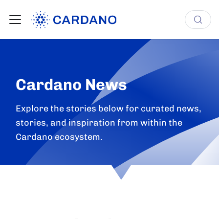
Cardano News
Explore the stories below for curated news,
stories, and inspiration from within the
Cardano ecosystem.