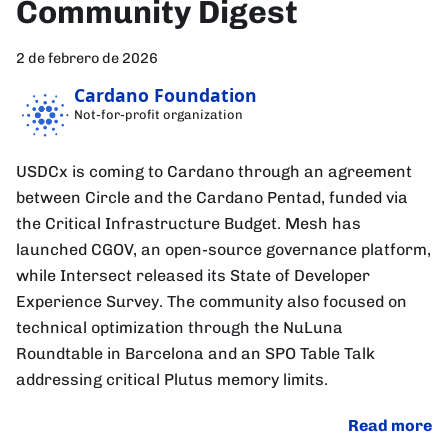
Community Digest
2 de febrero de 2026
Cardano Foundation
Not-for-profit organization
USDCx is coming to Cardano through an agreement
between Circle and the Cardano Pentad, funded via
the Critical Infrastructure Budget. Mesh has
launched CGOV, an open-source governance platform,
while Intersect released its State of Developer
Experience Survey. The community also focused on
technical optimization through the NuLuna
Roundtable in Barcelona and an SPO Table Talk
addressing critical Plutus memory limits.
Read more