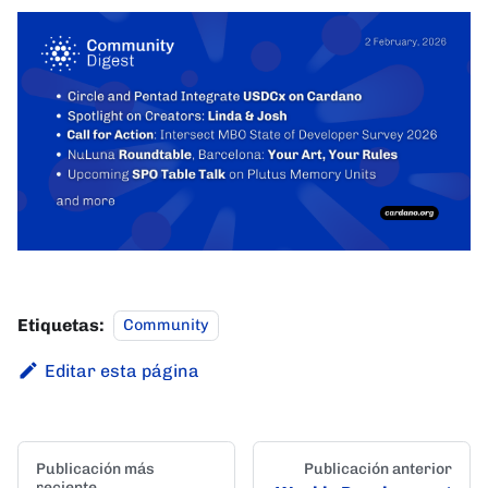
Etiquetas:
Community
Editar esta página
Publicación más
Publicación anterior
reciente