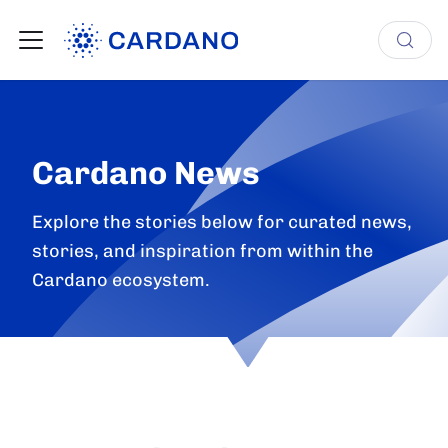
Cardano News
Explore the stories below for curated news,
stories, and inspiration from within the
Cardano ecosystem.