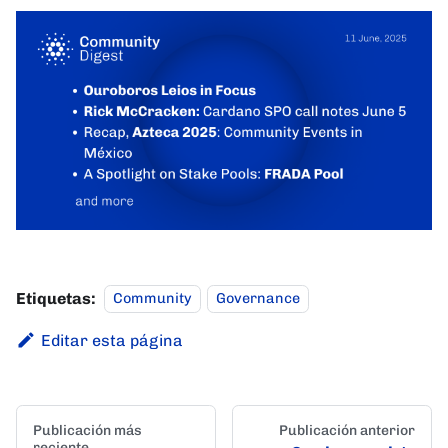
Etiquetas:
Community
Governance
Editar esta página
Publicación más
Publicación anterior
reciente