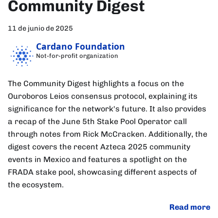
Community Digest
11 de junio de 2025
Cardano Foundation
Not-for-profit organization
The Community Digest highlights a focus on the
Ouroboros Leios consensus protocol, explaining its
significance for the network's future. It also provides
a recap of the June 5th Stake Pool Operator call
through notes from Rick McCracken. Additionally, the
digest covers the recent Azteca 2025 community
events in Mexico and features a spotlight on the
FRADA stake pool, showcasing different aspects of
the ecosystem.
Read more