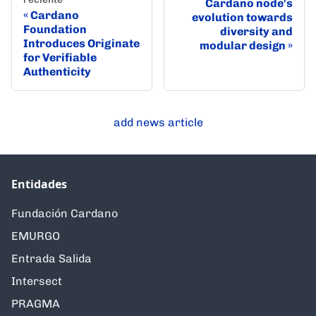
Cardano node's
Cardano
evolution towards
Foundation
diversity and
Introduces Originate
modular design
for Verifiable
Authenticity
add news article
Entidades
Fundación Cardano
EMURGO
Entrada Salida
Intersect
PRAGMA