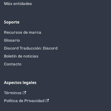
Más entidades
Soporte
Recursos de marca
Glosario
Discord Traducción: Discord
Boletín de noticias
Contacto
Aspectos legales
Términos
Política de Privacidad