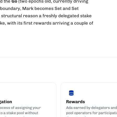
nd the
Go
(two epochs old, currently driving
h boundary, Mark becomes Set and Set
 structural reason a freshly delegated stake
, with its first rewards arriving a couple of
gation
Rewards
ocess of assigning your
Ada earned by delegators and
to a stake pool without
pool operators for participati