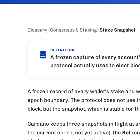
Glossary
/
Consensus & Staking
/
Stake Snapshot
DEFINITION
A frozen capture of every account
protocol actually uses to elect bl
A frozen record of every wallet's stake and wh
epoch boundary. The protocol does not use th
block, but the snapshot, which is stable for t
Cardano keeps three snapshots in flight at a
the current epoch, not yet active), the
Set
(on