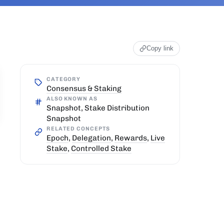
Copy link
CATEGORY
Consensus & Staking
ALSO KNOWN AS
Snapshot, Stake Distribution
Snapshot
RELATED CONCEPTS
Epoch
,
Delegation
,
Rewards
,
Live
Stake
,
Controlled Stake