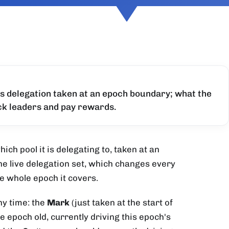
's delegation taken at an epoch boundary; what the
ock leaders and pay rewards.
ich pool it is delegating to, taken at an
e live delegation set, which changes every
he whole epoch it covers.
ny time: the
Mark
(just taken at the start of
e epoch old, currently driving this epoch's