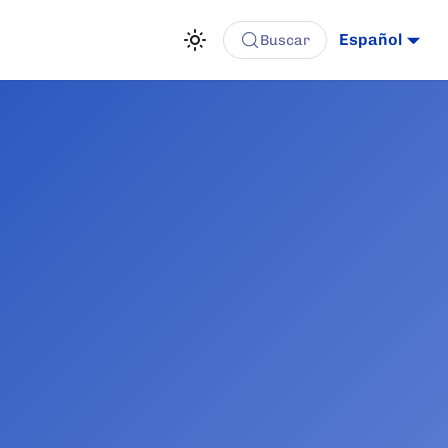
Español
Buscar