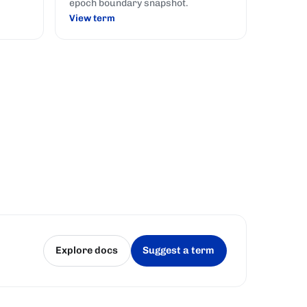
epoch boundary snapshot.
View term
Explore docs
Suggest a term
(opens in a new tab)
(opens in a new tab)