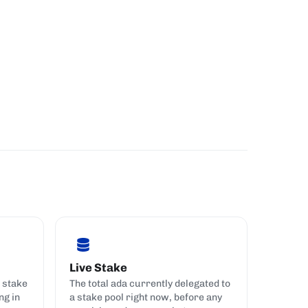
Live Stake
 stake
The total ada currently delegated to
ng in
a stake pool right now, before any