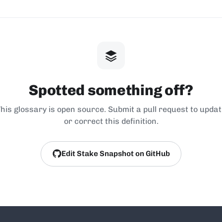
Spotted something off?
his glossary is open source. Submit a pull request to upda
or correct this definition.
Edit Stake Snapshot on GitHub