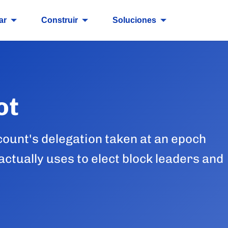
ar
Construir
Soluciones
ot
count's delegation taken at an epoch
ctually uses to elect block leaders and