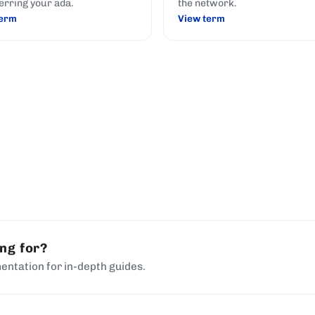
erring your ada.
the network.
term
View term
ing for?
entation for in-depth guides.