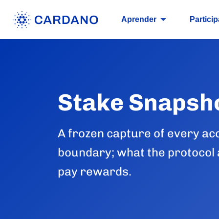
Aprender
Particip
Stake Snapsh
A frozen capture of every ac
boundary; what the protocol a
pay rewards.