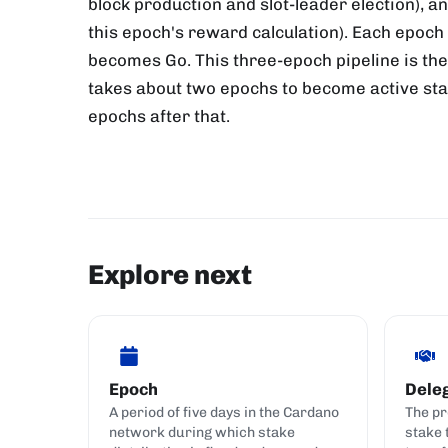
block production and slot-leader election), a
this epoch's reward calculation). Each epoc
becomes Go. This three-epoch pipeline is the
takes about two epochs to become active stake
epochs after that.
Explore next
Epoch
Dele
A period of five days in the Cardano
The pr
network during which stake
stake 