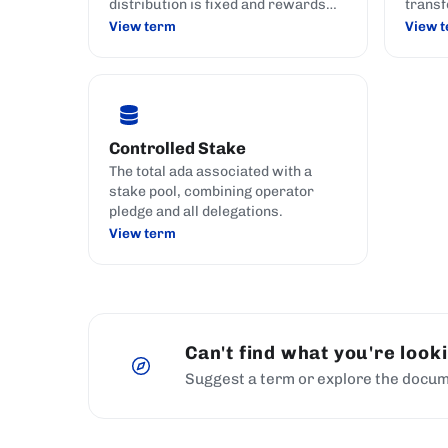
distribution is fixed and rewards
transf
are calculated.
View term
View 
Controlled Stake
The total ada associated with a
stake pool, combining operator
pledge and all delegations.
View term
Can't find what you're look
Suggest a term or explore the docum