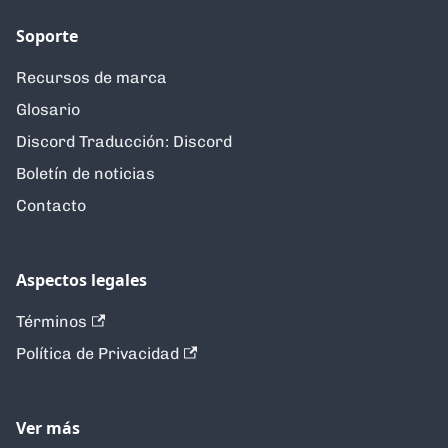
Soporte
Recursos de marca
Glosario
Discord Traducción: Discord
Boletín de noticias
Contacto
Aspectos legales
Términos
Política de Privacidad
Ver más