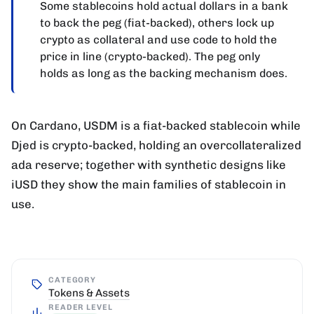
Some stablecoins hold actual dollars in a bank
to back the peg (fiat-backed), others lock up
crypto as collateral and use code to hold the
price in line (crypto-backed). The peg only
holds as long as the backing mechanism does.
On Cardano, USDM is a fiat-backed stablecoin while
Djed is crypto-backed, holding an overcollateralized
ada reserve; together with synthetic designs like
iUSD they show the main families of stablecoin in
use.
CATEGORY
Tokens & Assets
READER LEVEL