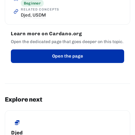
Beginner
RELATED CONCEPTS
Djed
,
USDM
Learn more on Cardano.org
Open the dedicated page that goes deeper on this topic.
Open the page
Explore next
Djed