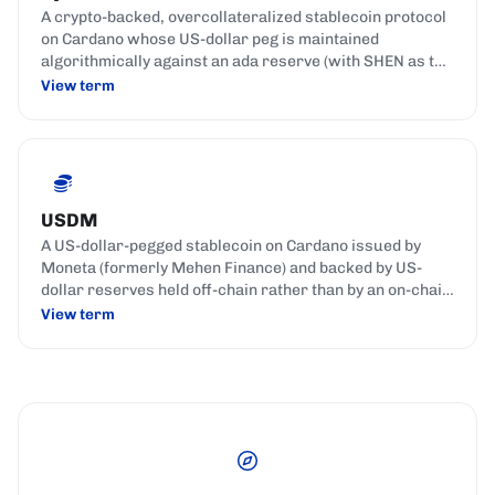
A crypto-backed, overcollateralized stablecoin protocol
on Cardano whose US-dollar peg is maintained
algorithmically against an ada reserve (with SHEN as the
reserve coin), rather than by fiat reserves.
View term
USDM
A US-dollar-pegged stablecoin on Cardano issued by
Moneta (formerly Mehen Finance) and backed by US-
dollar reserves held off-chain rather than by an on-chain
crypto collateral pool.
View term