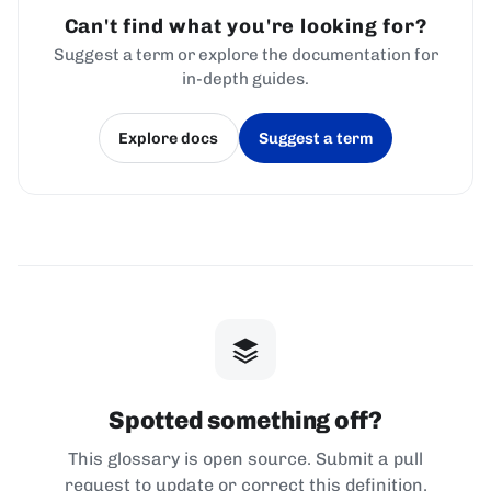
Can't find what you're looking for?
Suggest a term or explore the documentation for
in-depth guides.
Explore docs
Suggest a term
(opens in a new tab)
(opens in a new tab)
Spotted something off?
This glossary is open source. Submit a pull
request to update or correct this definition.