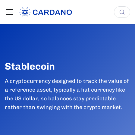
Stablecoin
A cryptocurrency designed to track the value of
a reference asset, typically a fiat currency like
the US dollar, so balances stay predictable
rather than swinging with the crypto market.