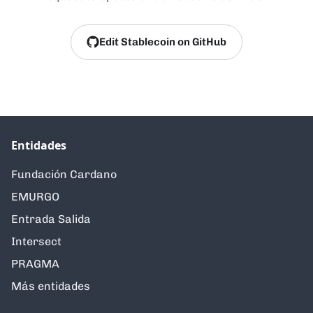
Edit Stablecoin on GitHub
Entidades
Fundación Cardano
EMURGO
Entrada Salida
Intersect
PRAGMA
Más entidades