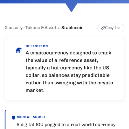
Glossary
/
Tokens & Assets
/
Stablecoin
Copy link
DEFINITION
A cryptocurrency designed to track
the value of a reference asset,
typically a fiat currency like the US
dollar, so balances stay predictable
rather than swinging with the crypto
market.
MENTAL MODEL
A digital IOU pegged to a real-world currency.