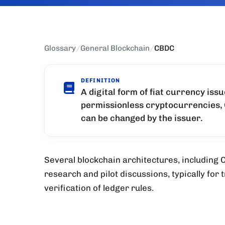
Glossary
/
General Blockchain
/
CBDC
DEFINITION
A digital form of fiat currency iss
permissionless cryptocurrencies, 
can be changed by the issuer.
Several blockchain architectures, including
research and pilot discussions, typically for 
verification of ledger rules.