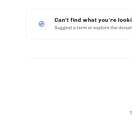
Can't find what you're look
Suggest a term or explore the docum
T