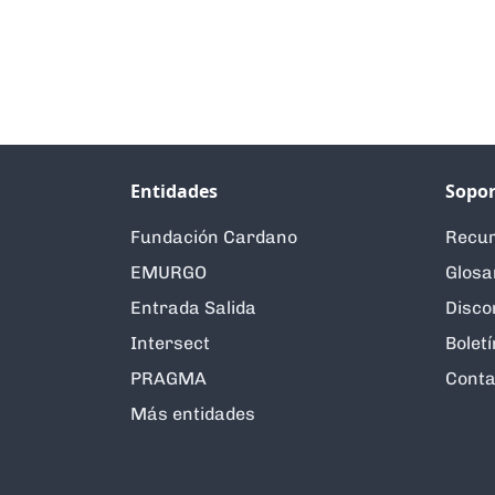
Entidades
Sopor
Fundación Cardano
Recur
EMURGO
Glosa
Entrada Salida
Disco
Intersect
Boletí
PRAGMA
Conta
Más entidades