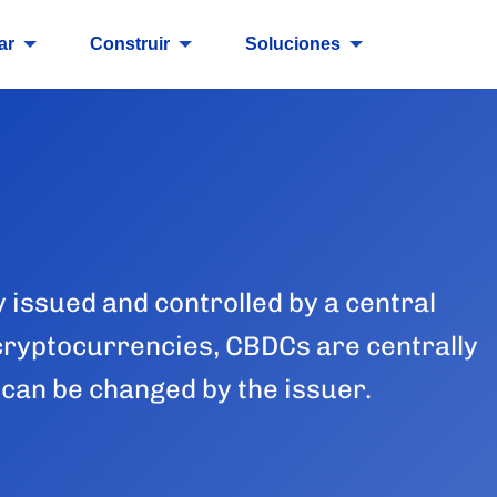
ar
Construir
Soluciones
y issued and controlled by a central
cryptocurrencies, CBDCs are centrally
 can be changed by the issuer.