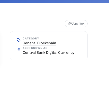
Copy link
CATEGORY
General Blockchain
ALSO KNOWN AS
Central Bank Digital Currency