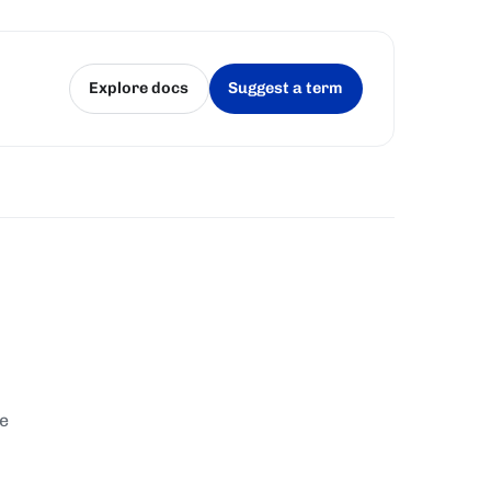
Explore docs
Suggest a term
(opens in a new tab)
(opens in a new tab)
te