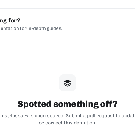
ing for?
entation for in-depth guides.
Spotted something off?
his glossary is open source. Submit a pull request to upda
or correct this definition.