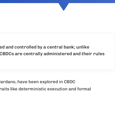
ued and controlled by a central bank; unlike
CBDCs are centrally administered and their rules
 Cardano, have been explored in CBDC
traits like deterministic execution and formal