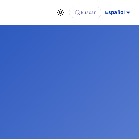
Español
Buscar