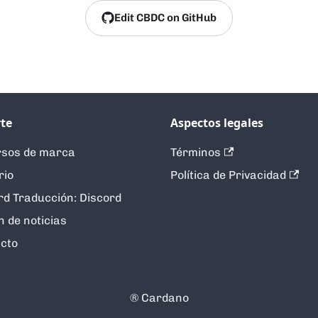
Edit CBDC on GitHub
te
Aspectos legales
sos de marca
Términos
rio
Política de Privacidad
rd Traducción: Discord
n de noticias
cto
®️ Cardano