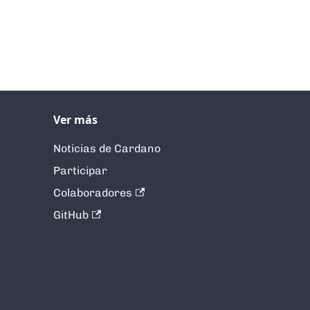
Ver más
Noticias de Cardano
Participar
Colaboradores
GitHub