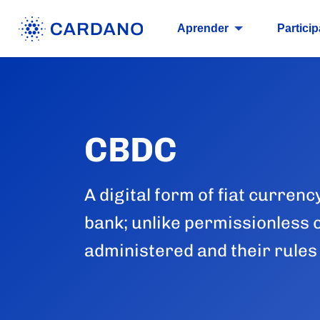
Aprender
Particip
CBDC
A digital form of fiat currenc
bank; unlike permissionless 
administered and their rules