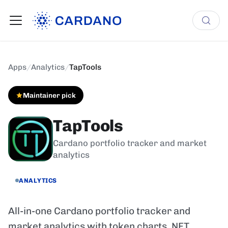
Apps
/
Analytics
/
TapTools
Maintainer pick
TapTools
Cardano portfolio tracker and market
analytics
ANALYTICS
All-in-one Cardano portfolio tracker and
market analytics with token charts, NFT