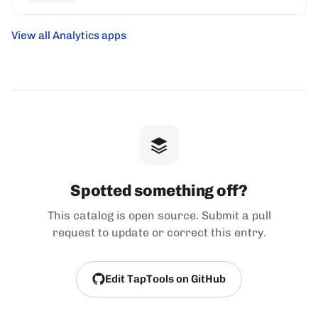
View all Analytics apps
Spotted something off?
This catalog is open source. Submit a pull
request to update or correct this entry.
Edit TapTools on GitHub