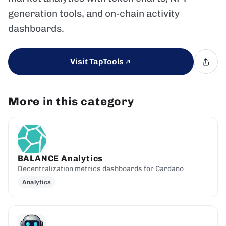
generation tools, and on-chain activity
dashboards.
Visit TapTools
More in this category
BALANCE Analytics
Decentralization metrics dashboards for Cardano
Analytics