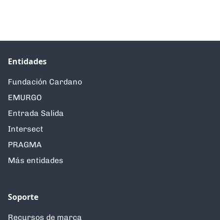
Entidades
Fundación Cardano
EMURGO
Entrada Salida
Intersect
PRAGMA
Más entidades
Soporte
Recursos de marca