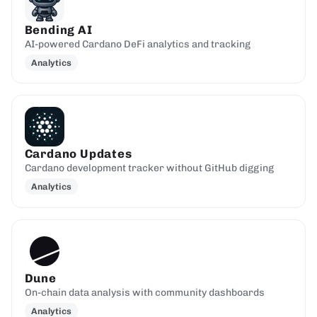
Bending AI
AI-powered Cardano DeFi analytics and tracking
Analytics
Cardano Updates
Cardano development tracker without GitHub digging
Analytics
Dune
On-chain data analysis with community dashboards
Analytics