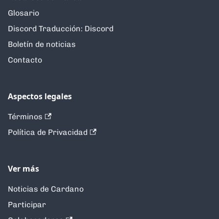
Glosario
Discord Traducción: Discord
Boletín de noticias
Contacto
Aspectos legales
Términos
Política de Privacidad
Ver más
Noticias de Cardano
Participar