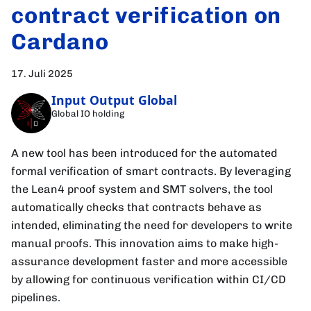
contract verification on
Cardano
17. Juli 2025
Input Output Global
Global IO holding
A new tool has been introduced for the automated
formal verification of smart contracts. By leveraging
the Lean4 proof system and SMT solvers, the tool
automatically checks that contracts behave as
intended, eliminating the need for developers to write
manual proofs. This innovation aims to make high-
assurance development faster and more accessible
by allowing for continuous verification within CI/CD
pipelines.