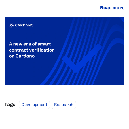
Read more
Tags:
Development
Research