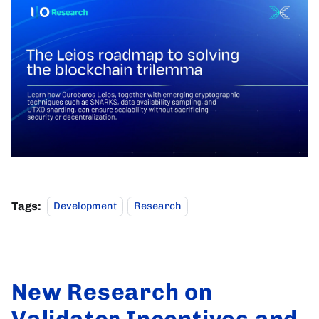
Tags:
Development
Research
New Research on
Validator Incentives and