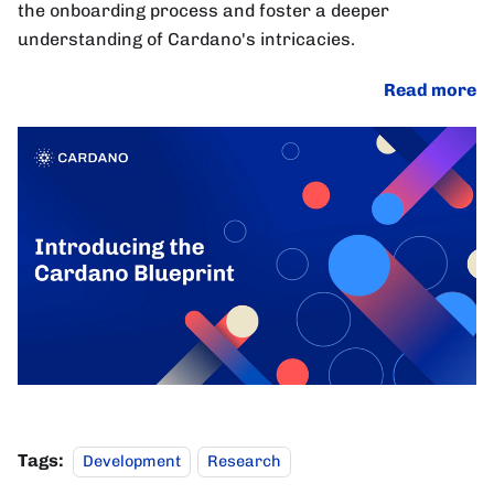
the onboarding process and foster a deeper
understanding of Cardano's intricacies.
Read more
Tags:
Development
Research