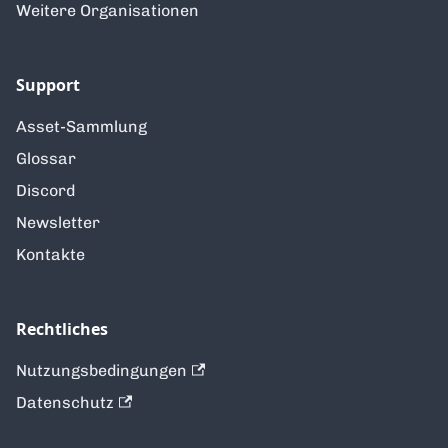
Weitere Organisationen
Support
Asset-Sammlung
Glossar
Discord
Newsletter
Kontakte
Rechtliches
Nutzungsbedingungen
Datenschutz