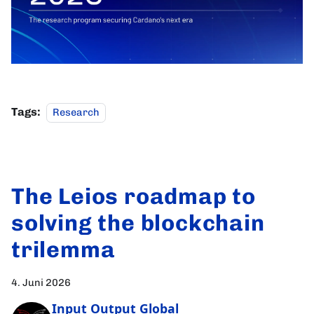
Tags:
Research
The Leios roadmap to
solving the blockchain
trilemma
4. Juni 2026
Input Output Global