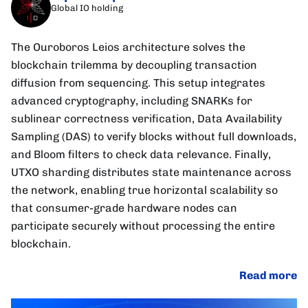
Global IO holding
The Ouroboros Leios architecture solves the
blockchain trilemma by decoupling transaction
diffusion from sequencing. This setup integrates
advanced cryptography, including SNARKs for
sublinear correctness verification, Data Availability
Sampling (DAS) to verify blocks without full downloads,
and Bloom filters to check data relevance. Finally,
UTXO sharding distributes state maintenance across
the network, enabling true horizontal scalability so
that consumer-grade hardware nodes can
participate securely without processing the entire
blockchain.
Read more