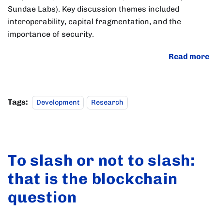
Sundae Labs). Key discussion themes included
interoperability, capital fragmentation, and the
importance of security.
Read more
Tags:
Development
Research
To slash or not to slash:
that is the blockchain
question