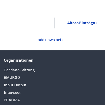
Ältere Einträge
add news article
Organisationen
Cardano Stiftung
EMURGO
Input Output
Intersect
PRAGMA