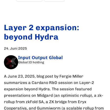
Layer 2 expansion:
beyond Hydra
24. Juni 2025
Input Output Global
Global IO holding
A June 23, 2025, blog post by Fergie Miller
summarizes a Cardano R&D session on Layer-2
expansion beyond Hydra. The session featured
presentations on Midgard (an optimistic rollup), a zk-
rollup from zkFold SA, a ZK bridge from Eryx
Cooperativa, and Gummiworm (a scalable rollup from