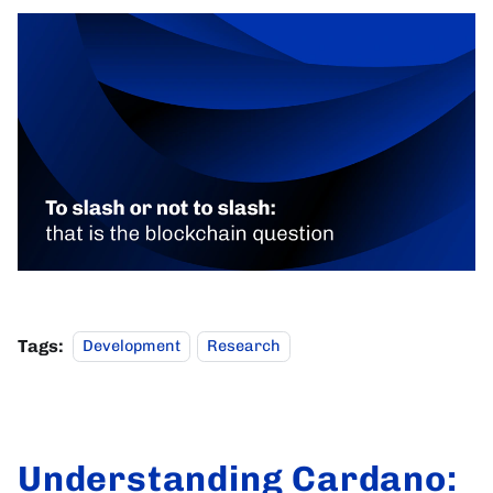
Tags:
Development
Research
Understanding Cardano: