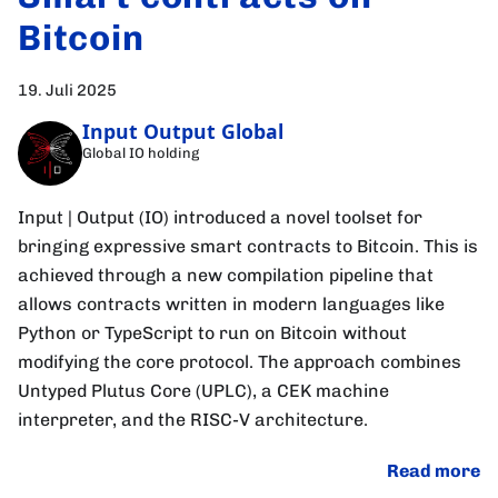
Bitcoin
19. Juli 2025
Input Output Global
Global IO holding
Input | Output (IO) introduced a novel toolset for
bringing expressive smart contracts to Bitcoin. This is
achieved through a new compilation pipeline that
allows contracts written in modern languages like
Python or TypeScript to run on Bitcoin without
modifying the core protocol. The approach combines
Untyped Plutus Core (UPLC), a CEK machine
interpreter, and the RISC-V architecture.
Read more