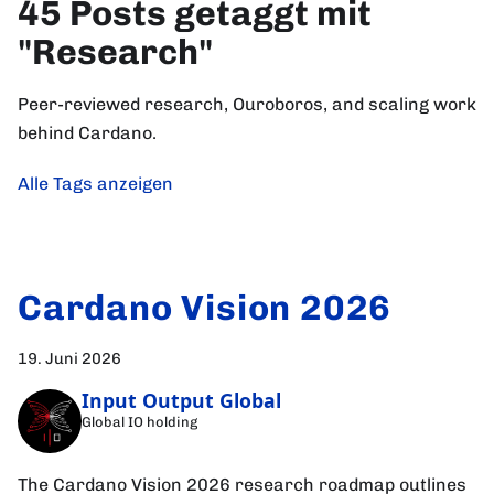
45 Posts getaggt mit
"Research"
Peer-reviewed research, Ouroboros, and scaling work
behind Cardano.
Alle Tags anzeigen
Cardano Vision 2026
19. Juni 2026
Input Output Global
Global IO holding
The Cardano Vision 2026 research roadmap outlines