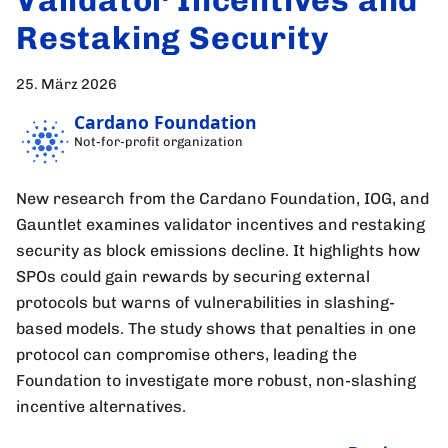
Restaking Security
25. März 2026
Cardano Foundation
Not-for-profit organization
New research from the Cardano Foundation, IOG, and
Gauntlet examines validator incentives and restaking
security as block emissions decline. It highlights how
SPOs could gain rewards by securing external
protocols but warns of vulnerabilities in slashing-
based models. The study shows that penalties in one
protocol can compromise others, leading the
Foundation to investigate more robust, non-slashing
incentive alternatives.