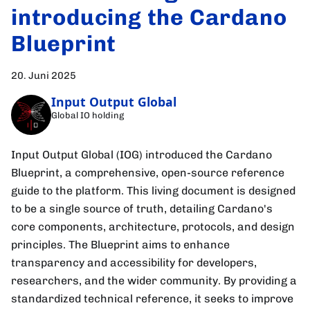
introducing the Cardano
Blueprint
20. Juni 2025
Input Output Global
Global IO holding
Input Output Global (IOG) introduced the Cardano
Blueprint, a comprehensive, open-source reference
guide to the platform. This living document is designed
to be a single source of truth, detailing Cardano's
core components, architecture, protocols, and design
principles. The Blueprint aims to enhance
transparency and accessibility for developers,
researchers, and the wider community. By providing a
standardized technical reference, it seeks to improve