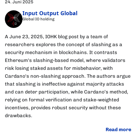
24. Juni 2025
Input Output Global
Global IO holding
A June 23, 2025, IOHK blog post by a team of
researchers explores the concept of slashing as a
security mechanism in blockchains. It contrasts
Ethereum's slashing-based model, where validators
risk losing staked assets for misbehavior, with
Cardano's non-slashing approach. The authors argue
that slashing is ineffective against majority attacks
and can deter participation, while Cardano’s method,
relying on formal verification and stake-weighted
incentives, provides robust security without these
drawbacks.
Read more