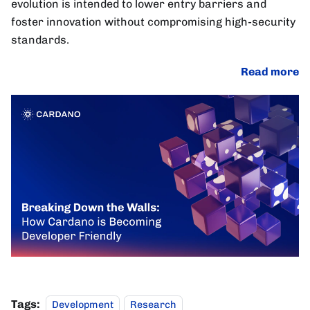
evolution is intended to lower entry barriers and
foster innovation without compromising high-security
standards.
Read more
Tags:
Development
Research