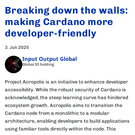
Breaking down the walls:
making Cardano more
developer-friendly
3. Juli 2025
Input Output Global
Global IO holding
Project Acropolis is an initiative to enhance developer
accessibility. While the robust security of Cardano is
acknowledged, the steep learning curve has hindered
ecosystem growth. Acropolis aims to transition the
Cardano node from a monolithic to a modular
architecture, enabling developers to build applications
using familiar tools directly within the node. This