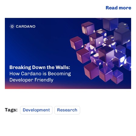
Read more
Tags:
Development
Research