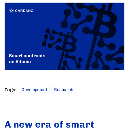
Tags:
Development
Research
A new era of smart