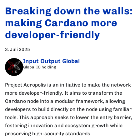
Breaking down the walls:
making Cardano more
developer-friendly
3. Juli 2025
Input Output Global
Global IO holding
Project Acropolis is an initiative to make the network
more developer-friendly. It aims to transform the
Cardano node into a modular framework, allowing
developers to build directly on the node using familiar
tools. This approach seeks to lower the entry barrier,
fostering innovation and ecosystem growth while
preserving high-security standards.