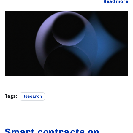
Read more
Tags:
Research
Smart contracts on