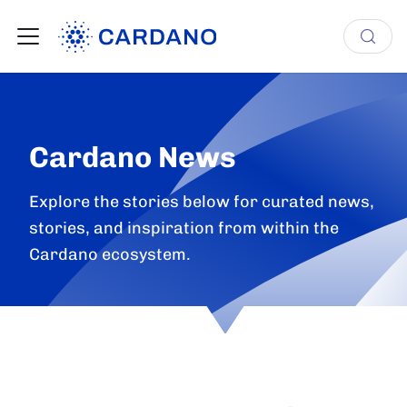
Cardano News
Explore the stories below for curated news,
stories, and inspiration from within the
Cardano ecosystem.