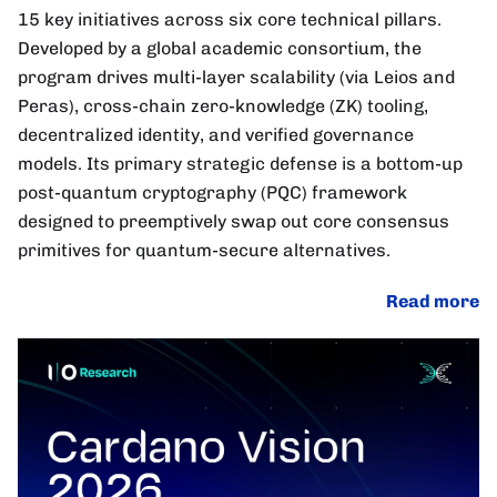
15 key initiatives across six core technical pillars.
Developed by a global academic consortium, the
program drives multi-layer scalability (via Leios and
Peras), cross-chain zero-knowledge (ZK) tooling,
decentralized identity, and verified governance
models. Its primary strategic defense is a bottom-up
post-quantum cryptography (PQC) framework
designed to preemptively swap out core consensus
primitives for quantum-secure alternatives.
Read more