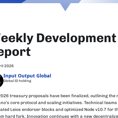
eekly Development
eport
ril 2026
Input Output Global
Global IO holding
2026 treasury proposals have been finalized, outlining the
no’s core protocol and scaling initiatives. Technical teams
rated Leios endorser blocks and optimized Node v10.7 for 
m hard fork. Innovation continues with a new decentraliz