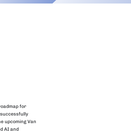
 roadmap for
 successfully
the upcoming Van
ed AI and