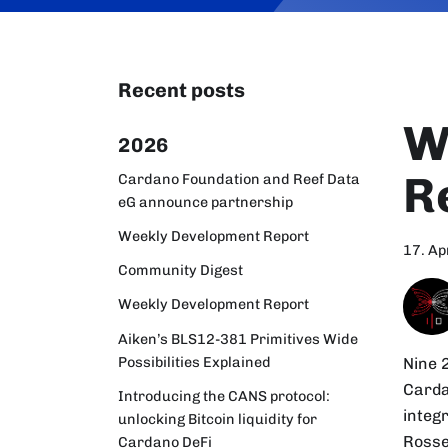
Recent posts
W
2026
R
Cardano Foundation and Reef Data
eG announce partnership
Weekly Development Report
17. Ap
Community Digest
Weekly Development Report
Aiken’s BLS12-381 Primitives Wide
Possibilities Explained
Nine 
Carda
Introducing the CANS protocol:
integ
unlocking Bitcoin liquidity for
Rosse
Cardano DeFi