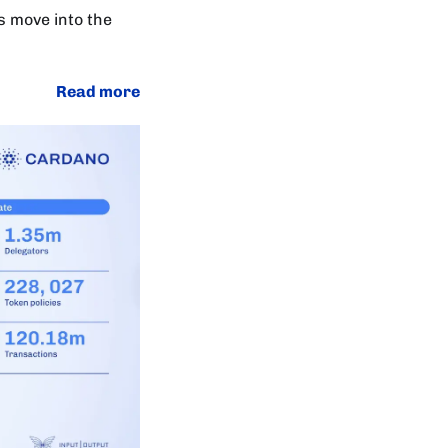
s move into the
Read more