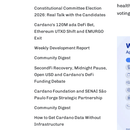
healt
Constitutional Committee Election
votin
2026: Real Talk with the Candidates
Cardano's 120M ada DeFi Bet,
Ethereum UTXO Shift and EMURGO
Exit
Weekly Development Report
Community Digest
SecondFi Recovery, Midnight Pause,
Open USD and Cardano's DeFi
Funding Debate
Cardano Foundation and SENAI São
Paulo Forge Strategic Partnership
Community Digest
How to Get Cardano Data Without
Infrastructure