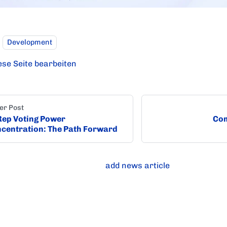
Development
ese Seite bearbeiten
er Post
ep Voting Power
Com
centration: The Path Forward
add news article