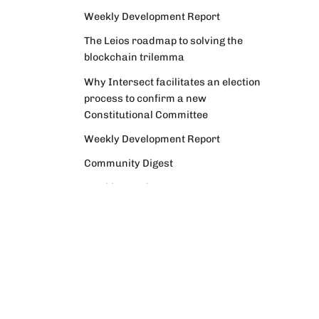
Weekly Development Report
The Leios roadmap to solving the
blockchain trilemma
Why Intersect facilitates an election
process to confirm a new
Constitutional Committee
Weekly Development Report
Community Digest
Weekly Development Report
Verifying Origins and Data on
Cardano: Call for CAP Service
Providers
Cardano Critical Integrations -
Program status update report
Cardano High Assurance