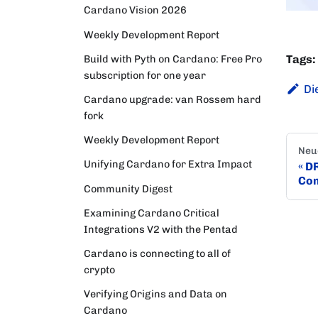
Cardano Vision 2026
Weekly Development Report
Tags:
Build with Pyth on Cardano: Free Pro
subscription for one year
Di
Cardano upgrade: van Rossem hard
fork
Weekly Development Report
Neu
Unifying Cardano for Extra Impact
DR
Con
Community Digest
Examining Cardano Critical
Integrations V2 with the Pentad
Cardano is connecting to all of
crypto
Verifying Origins and Data on
Cardano