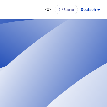
Deutsch
Suche