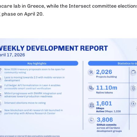
hcare lab in Greece, while the Intersect committee election
g phase on April 20.