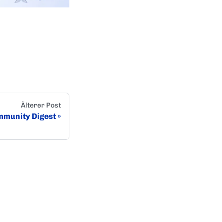
Älterer Post
munity Digest