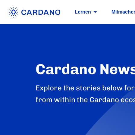
Lernen
Mitmache
Cardano New
Explore the stories below for
from within the Cardano eco