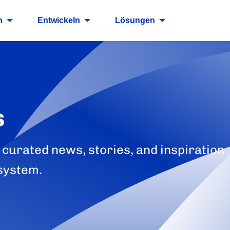
n
Entwickeln
Lösungen
s
 curated news, stories, and inspiration
system.