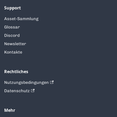
Support
Asset-Sammlung
Glossar
Discord
Newsletter
Kontakte
Rechtliches
Nutzungsbedingungen
Datenschutz
Mehr