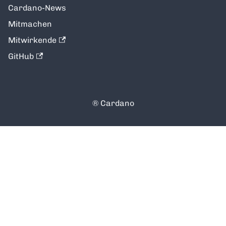
Cardano-News
Mitmachen
Mitwirkende
GitHub
®️ Cardano