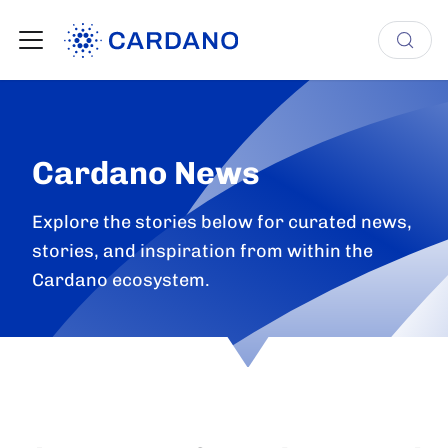
Cardano News
Explore the stories below for curated news,
stories, and inspiration from within the
Cardano ecosystem.