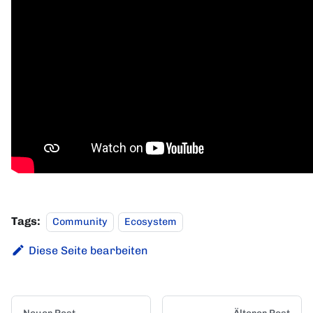
Tags:
Community
Ecosystem
Diese Seite bearbeiten