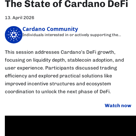
The State of Cardano DeFi
13. April 2026
Cardano Community
Individuals interested in or actively supporting the
Cardano blockchain
This session addresses Cardano’s DeFi growth,
focusing on liquidity depth, stablecoin adoption, and
user experience. Participants discussed trading
efficiency and explored practical solutions like
improved incentive structures and ecosystem
coordination to unlock the next phase of DeFi.
Watch now