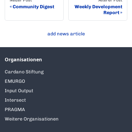
Neuer Post
Älterer Post
Community Digest
Weekly Development
Report
add news article
Organisationen
Cardano Stiftung
EMURGO
Input Output
Intersect
PRAGMA
Weitere Organisationen