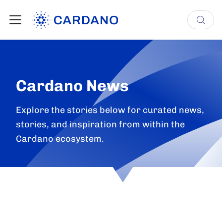
Cardano News
Explore the stories below for curated news,
stories, and inspiration from within the
Cardano ecosystem.