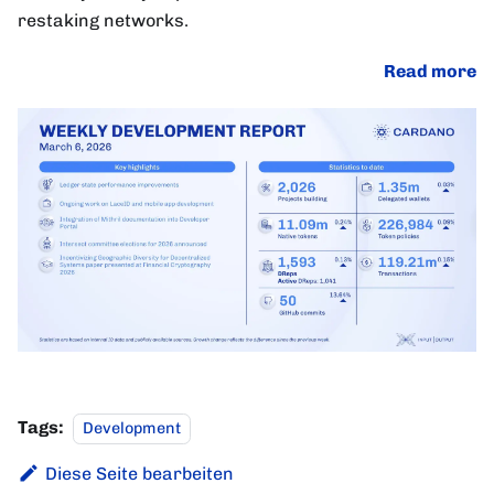
restaking networks.
Read more
Tags:
Development
Diese Seite bearbeiten