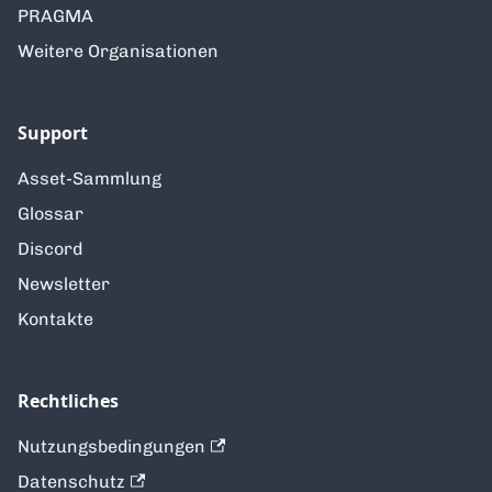
PRAGMA
Weitere Organisationen
Support
Asset-Sammlung
Glossar
Discord
Newsletter
Kontakte
Rechtliches
Nutzungsbedingungen
Datenschutz