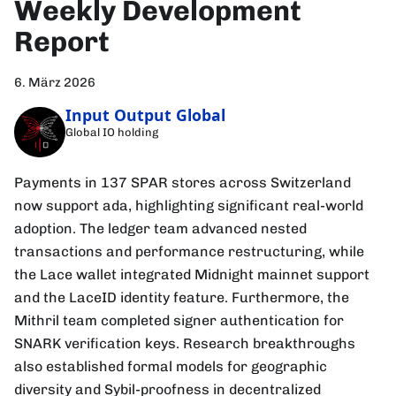
Weekly Development
Report
6. März 2026
Input Output Global
Global IO holding
Payments in 137 SPAR stores across Switzerland
now support ada, highlighting significant real-world
adoption. The ledger team advanced nested
transactions and performance restructuring, while
the Lace wallet integrated Midnight mainnet support
and the LaceID identity feature. Furthermore, the
Mithril team completed signer authentication for
SNARK verification keys. Research breakthroughs
also established formal models for geographic
diversity and Sybil-proofness in decentralized