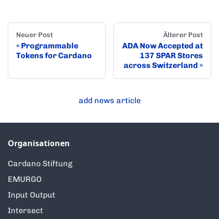
Neuer Post
Älterer Post
Programmable
ADA Now Accepted at
Tokens for Cardano
137 SPAR Stores
across Switzerland
add news article
Organisationen
Cardano Stiftung
EMURGO
Input Output
Intersect