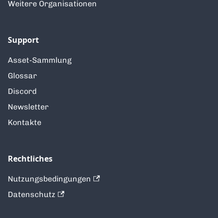
Weitere Organisationen
Support
Asset-Sammlung
Glossar
Discord
Newsletter
Kontakte
Rechtliches
Nutzungsbedingungen
Datenschutz