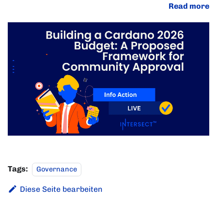
Read more
Tags:
Governance
Diese Seite bearbeiten