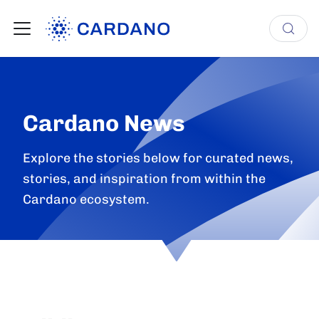
Cardano News
Explore the stories below for curated news,
stories, and inspiration from within the
Cardano ecosystem.