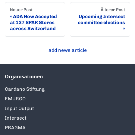
Neuer Post
Älterer Post
ADA Now Accepted
Upcoming Intersect
at 137 SPAR Stores
committee elections
across Switzerland
add news article
Organisationen
Cardano Stiftung
EMURGO
Input Output
Intersect
PRAGMA