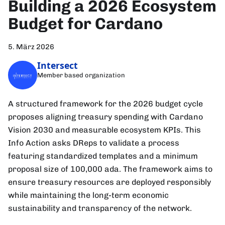
Building a 2026 Ecosystem
Budget for Cardano
5. März 2026
Intersect
Member based organization
A structured framework for the 2026 budget cycle
proposes aligning treasury spending with Cardano
Vision 2030 and measurable ecosystem KPIs. This
Info Action asks DReps to validate a process
featuring standardized templates and a minimum
proposal size of 100,000 ada. The framework aims to
ensure treasury resources are deployed responsibly
while maintaining the long-term economic
sustainability and transparency of the network.