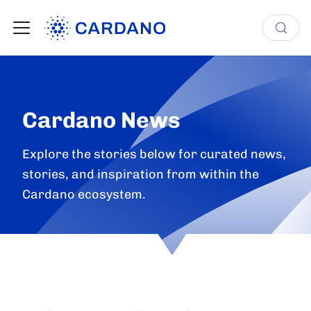
Cardano News
Explore the stories below for curated news,
stories, and inspiration from within the
Cardano ecosystem.