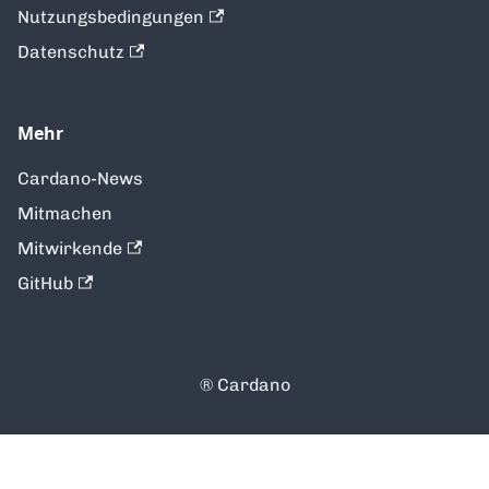
Nutzungsbedingungen
Datenschutz
Mehr
Cardano-News
Mitmachen
Mitwirkende
GitHub
®️ Cardano