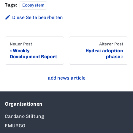
Tags:
Ecosystem
Diese Seite bearbeiten
Neuer Post
Älterer Post
Weekly
Hydra: adoption
Development Report
phase
add news article
Organisationen
Cardano Stiftung
EMURGO