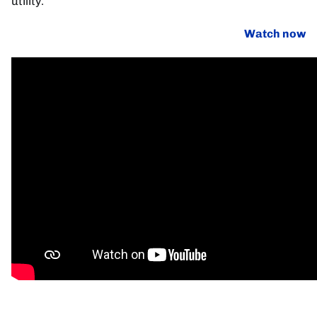
utility.
Watch now