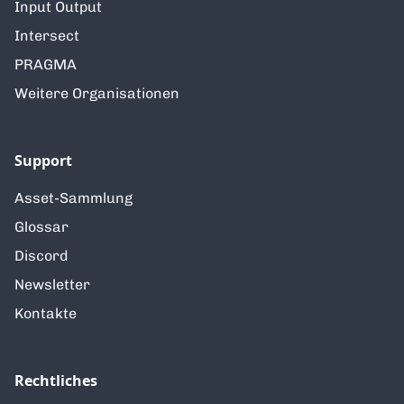
Input Output
Intersect
PRAGMA
Weitere Organisationen
Support
Asset-Sammlung
Glossar
Discord
Newsletter
Kontakte
Rechtliches