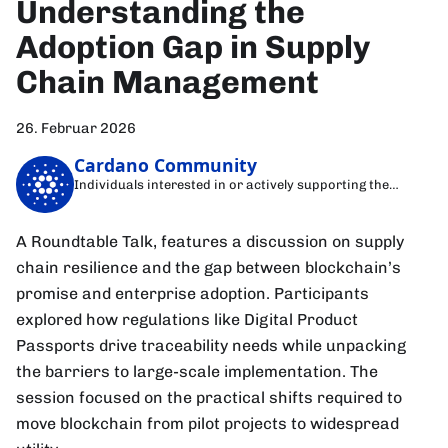
Understanding the
Adoption Gap in Supply
Chain Management
26. Februar 2026
Cardano Community
Individuals interested in or actively supporting the
Cardano blockchain
A Roundtable Talk, features a discussion on supply
chain resilience and the gap between blockchain’s
promise and enterprise adoption. Participants
explored how regulations like Digital Product
Passports drive traceability needs while unpacking
the barriers to large-scale implementation. The
session focused on the practical shifts required to
move blockchain from pilot projects to widespread