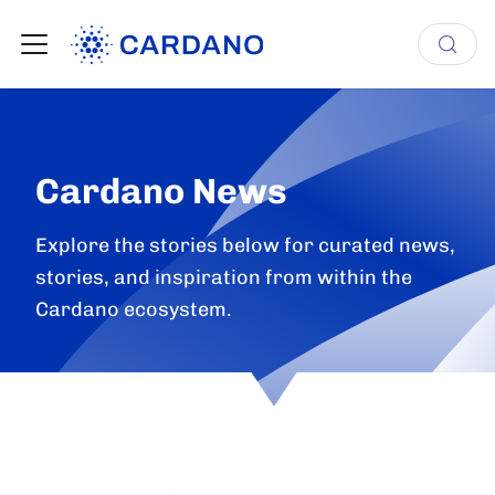
Cardano News
Explore the stories below for curated news,
stories, and inspiration from within the
Cardano ecosystem.