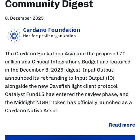
Community Digest
8. Dezember 2025
Cardano Foundation
Not-for-profit organization
The Cardano Hackathon Asia and the proposed 70
million ada Critical Integrations Budget are featured
in the December 8, 2025, digest. Input Output
announced its rebranding to Input Output (IO)
alongside the new Cavefish light client protocol.
Catalyst Fund15 has entered the review phase, and
the Midnight NIGHT token has officially launched as a
Cardano Native Asset.
Read more