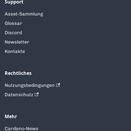
Support
Asset-Sammlung
Glossar
Discord
Newsletter
Kontakte
Rechtliches
Nutzungsbedingungen
Datenschutz
Mehr
Cardano-News