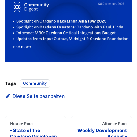
Tags:
Community
Diese Seite bearbeiten
Neuer Post
Älterer Post
State of the
Weekly Development
Cardano Developer
Report