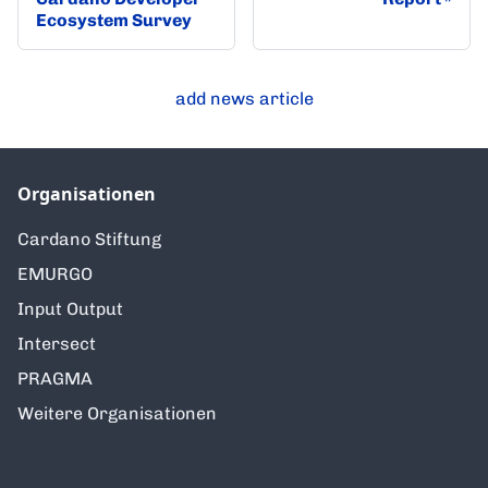
Ecosystem Survey
add news article
Organisationen
Cardano Stiftung
EMURGO
Input Output
Intersect
PRAGMA
Weitere Organisationen