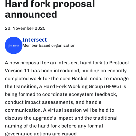
Hard fork proposal
announced
20. November 2025
Intersect
Member based organization
A new proposal for an intra-era hard fork to Protocol
Version 11 has been introduced, building on recently
completed work for the core Haskell node. To manage
the transition, a Hard Fork Working Group (HFWG) is
being formed to coordinate ecosystem feedback,
conduct impact assessments, and handle
communication. A virtual session will be held to
discuss the upgrade's impact and the traditional
naming of the hard fork before any formal
governance actions are raised.