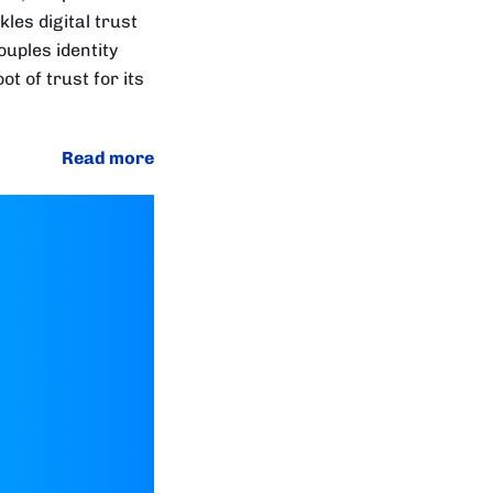
les digital trust
uples identity
ot of trust for its
Read more