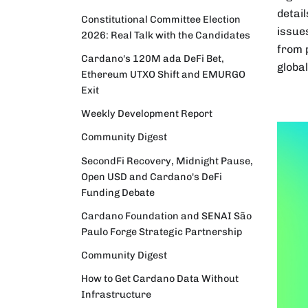
detail
Constitutional Committee Election
issue
2026: Real Talk with the Candidates
from p
Cardano's 120M ada DeFi Bet,
globa
Ethereum UTXO Shift and EMURGO
Exit
Weekly Development Report
Community Digest
SecondFi Recovery, Midnight Pause,
Open USD and Cardano's DeFi
Funding Debate
Cardano Foundation and SENAI São
Paulo Forge Strategic Partnership
Community Digest
How to Get Cardano Data Without
Infrastructure