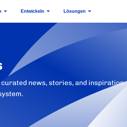
n
Entwickeln
Lösungen
s
 curated news, stories, and inspiration
system.