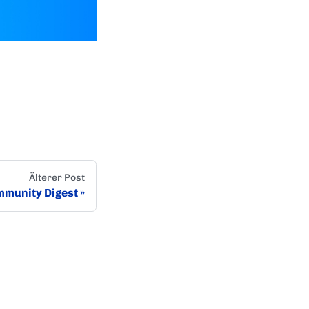
Älterer Post
munity Digest