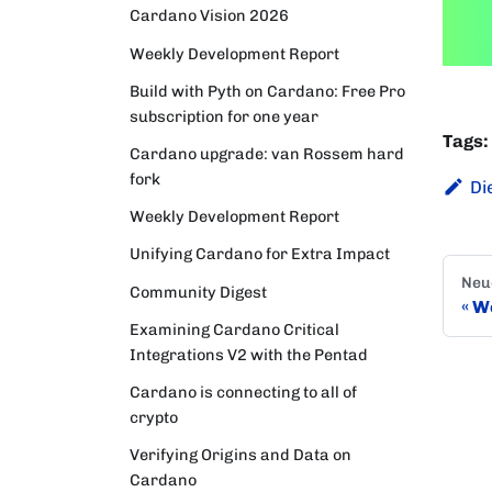
Cardano Vision 2026
Weekly Development Report
Build with Pyth on Cardano: Free Pro
subscription for one year
Tags:
Cardano upgrade: van Rossem hard
fork
Di
Weekly Development Report
Unifying Cardano for Extra Impact
Neu
Community Digest
We
Examining Cardano Critical
Integrations V2 with the Pentad
Cardano is connecting to all of
crypto
Verifying Origins and Data on
Cardano