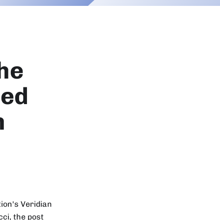
The
zed
n
ion's Veridian
ci, the post