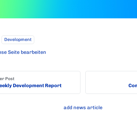
Development
ese Seite bearbeiten
er Post
ekly Development Report
Com
add news article