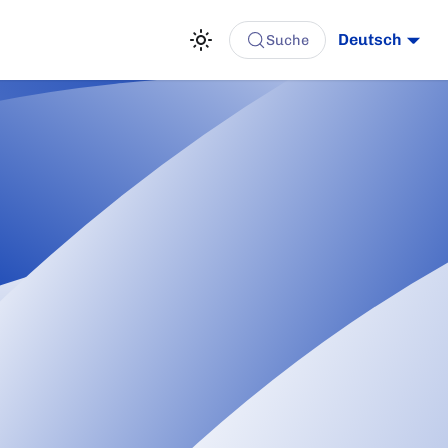
Deutsch
Suche