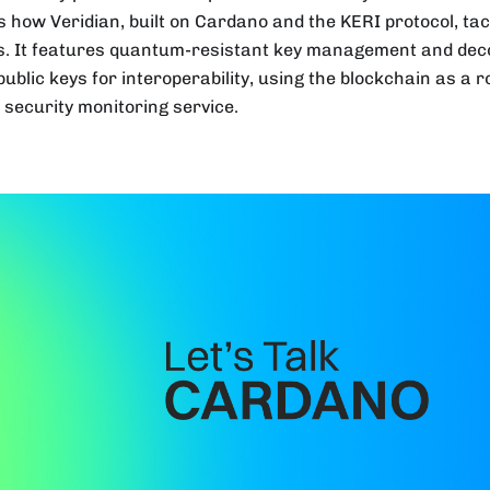
s how Veridian, built on Cardano and the KERI protocol, tack
s. It features quantum-resistant key management and deco
ublic keys for interoperability, using the blockchain as a ro
l security monitoring service.