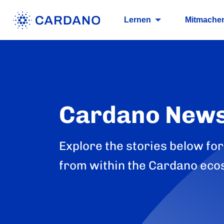
Lernen
Mitmache
Cardano New
Explore the stories below for
from within the Cardano eco