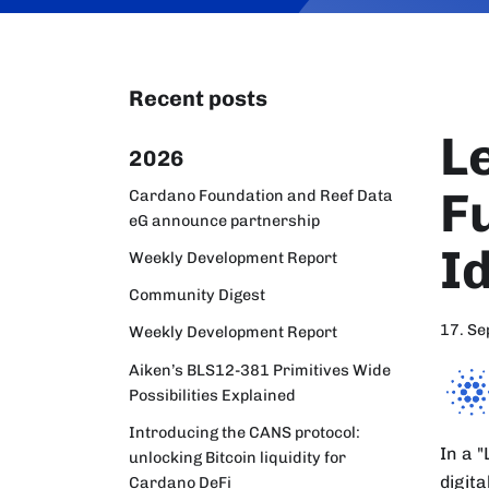
Recent posts
L
2026
F
Cardano Foundation and Reef Data
eG announce partnership
I
Weekly Development Report
Community Digest
17. S
Weekly Development Report
Aiken’s BLS12-381 Primitives Wide
Possibilities Explained
Introducing the CANS protocol:
In a 
unlocking Bitcoin liquidity for
digit
Cardano DeFi