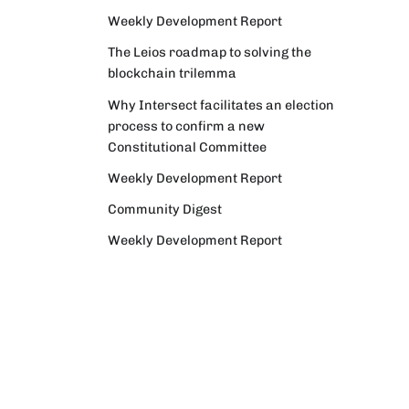
Weekly Development Report
The Leios roadmap to solving the
blockchain trilemma
Why Intersect facilitates an election
process to confirm a new
Constitutional Committee
Weekly Development Report
Community Digest
Weekly Development Report
Verifying Origins and Data on
Cardano: Call for CAP Service
Providers
Cardano Critical Integrations -
Program status update report
Cardano High Assurance