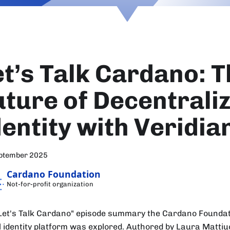
et’s Talk Cardano: 
uture of Decentrali
dentity with Veridia
eptember 2025
Cardano Foundation
Not-for-profit organization
"Let's Talk Cardano" episode summary the Cardano Foundat
al identity platform was explored. Authored by Laura Mattiuc