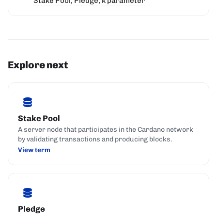
Stake Pool
,
Pledge
,
k parameter
Explore next
Stake Pool
A server node that participates in the Cardano network
by validating transactions and producing blocks.
View term
Pledge