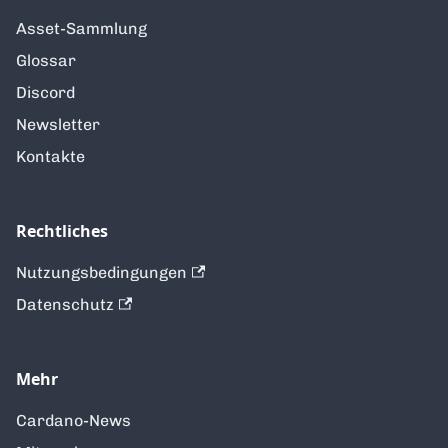
Asset-Sammlung
Glossar
Discord
Newsletter
Kontakte
Rechtliches
Nutzungsbedingungen
Datenschutz
Mehr
Cardano-News