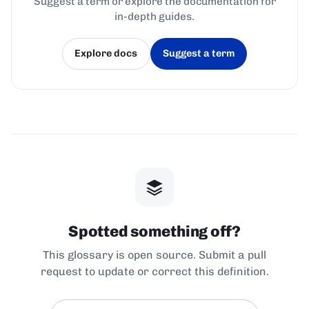
Suggest a term or explore the documentation for
in-depth guides.
Explore docs
Suggest a term
(opens in a new tab)
(opens in a new tab)
Spotted something off?
This glossary is open source. Submit a pull
request to update or correct this definition.