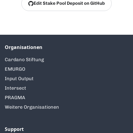
Edit Stake Pool Deposit on GitHub
Organisationen
Cardano Stiftung
EMURGO
Input Output
Intersect
PRAGMA
Weitere Organisationen
Support