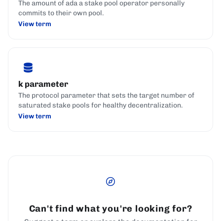
The amount of ada a stake pool operator personally
commits to their own pool.
View term
k parameter
The protocol parameter that sets the target number of
saturated stake pools for healthy decentralization.
View term
Can't find what you're looking for?