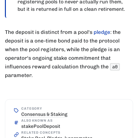
registering pools to never actually run them,
but it is returned in full on a clean retirement.
The deposit is distinct from a pool's
pledge
: the
deposit is a one-time bond paid to the protocol
when the pool registers, while the pledge is an
operator's ongoing stake commitment that
influences reward calculation through the
a0
parameter.
CATEGORY
Consensus & Staking
ALSO KNOWN AS
stakePoolDeposit
RELATED CONCEPTS