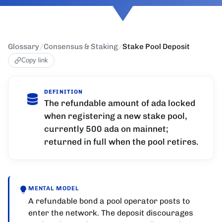
Glossary
/
Consensus & Staking
/
Stake Pool Deposit
Copy link
DEFINITION
The refundable amount of ada locked
when registering a new stake pool,
currently 500 ada on mainnet;
returned in full when the pool retires.
MENTAL MODEL
A refundable bond a pool operator posts to
enter the network. The deposit discourages