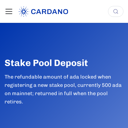
Stake Pool Deposit
The refundable amount of ada locked when
registering a new stake pool, currently 500 ada
on mainnet; returned in full when the pool
retires.