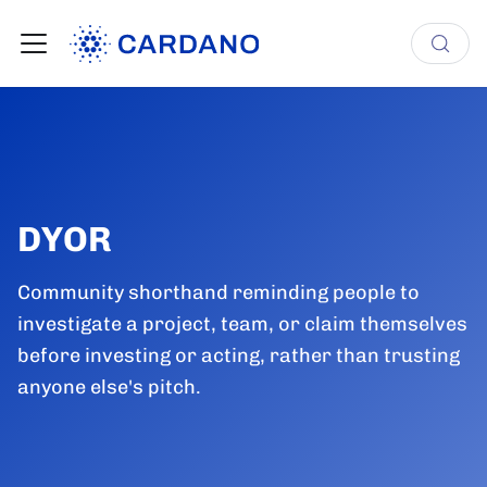
DYOR
Community shorthand reminding people to
investigate a project, team, or claim themselves
before investing or acting, rather than trusting
anyone else's pitch.