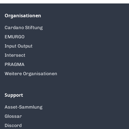
Organisationen
Cardano Stiftung
EMURGO
Input Output
Intersect
PRAGMA
Weitere Organisationen
Support
Asset-Sammlung
Glossar
Discord