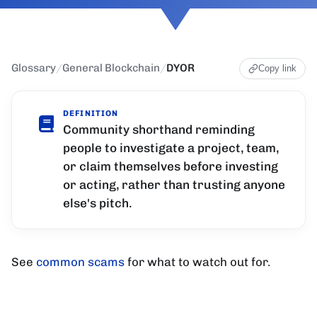
Glossary
/
General Blockchain
/
DYOR
Copy link
DEFINITION
Community shorthand reminding
people to investigate a project, team,
or claim themselves before investing
or acting, rather than trusting anyone
else's pitch.
See
common scams
for what to watch out for.