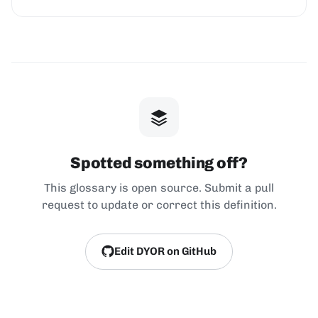
Spotted something off?
This glossary is open source. Submit a pull
request to update or correct this definition.
Edit DYOR on GitHub