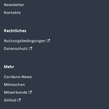
Newsletter
Kontakte
Rechtliches
Nutzungsbedingungen
Datenschutz
Mehr
Cardano-News
Mitmachen
Mitwirkende
GitHub