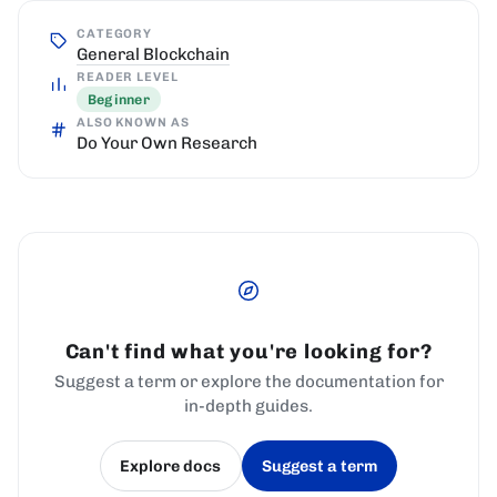
CATEGORY
General Blockchain
READER LEVEL
Beginner
ALSO KNOWN AS
Do Your Own Research
Can't find what you're looking for?
Suggest a term or explore the documentation for
in-depth guides.
Explore docs
Suggest a term
(opens in a new tab)
(opens in a new tab)