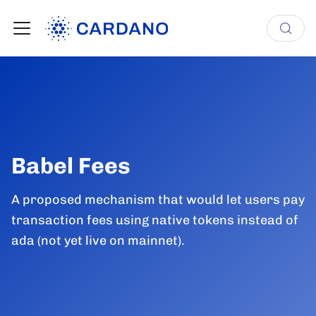
Babel Fees
A proposed mechanism that would let users pay
transaction fees using native tokens instead of
ada (not yet live on mainnet).