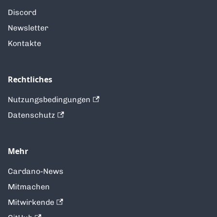
Discord
Newsletter
Kontakte
Rechtliches
Nutzungsbedingungen
Datenschutz
Mehr
Cardano-News
Mitmachen
Mitwirkende