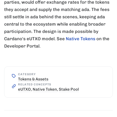
parties, would offer exchange rates for the tokens
they accept and supply the matching ada. The fees
still settle in ada behind the scenes, keeping ada
central to the ecosystem while enabling broader
participation. The design is made possible by
Cardano's eUTXO model. See
Native Tokens
on the
Developer Portal.
CATEGORY
Tokens & Assets
RELATED CONCEPTS
eUTXO
,
Native Token
,
Stake Pool