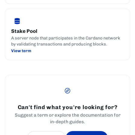
Stake Pool
A server node that participates in the Cardano network
by validating transactions and producing blocks.
View term
Can't find what you're looking for?
Suggest a term or explore the documentation for
in-depth guides.