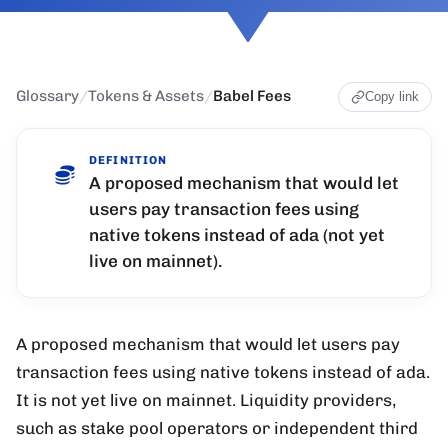
Glossary
/
Tokens & Assets
/
Babel Fees
Copy link
DEFINITION
A proposed mechanism that would let
users pay transaction fees using
native tokens instead of ada (not yet
live on mainnet).
A proposed mechanism that would let users pay
transaction fees using native tokens instead of ada.
It is not yet live on mainnet. Liquidity providers,
such as stake pool operators or independent third