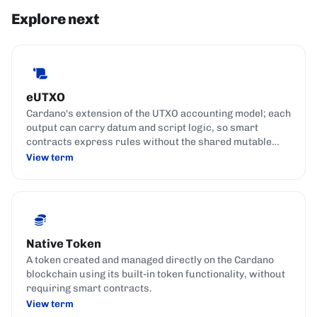
Explore next
eUTXO
Cardano's extension of the UTXO accounting model; each
output can carry datum and script logic, so smart
contracts express rules without the shared mutable
state used by account-based chains.
View term
Native Token
A token created and managed directly on the Cardano
blockchain using its built-in token functionality, without
requiring smart contracts.
View term