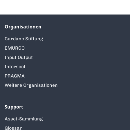
Organisationen
Cardano Stiftung
EMURGO
Input Output
Intersect
PRAGMA
Weitere Organisationen
Support
Asset-Sammlung
Glossar