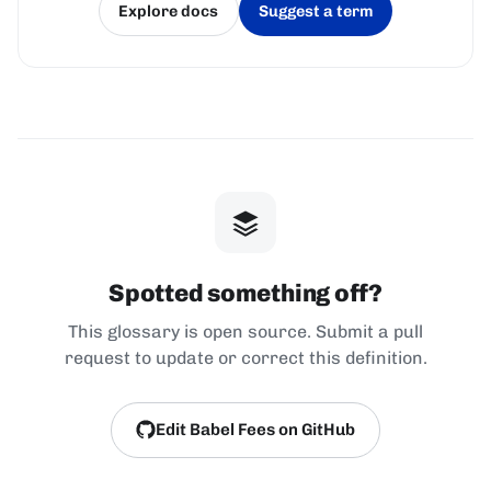
Explore docs
Suggest a term
(opens in a new tab)
(opens in a new tab)
Spotted something off?
This glossary is open source. Submit a pull
request to update or correct this definition.
Edit Babel Fees on GitHub