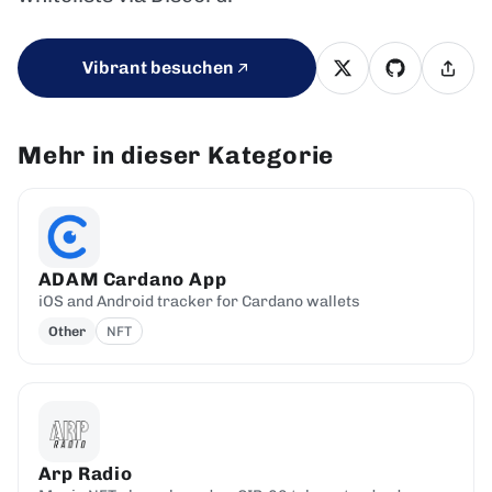
Vibrant besuchen
Mehr in dieser Kategorie
ADAM Cardano App
iOS and Android tracker for Cardano wallets
Other
NFT
Arp Radio