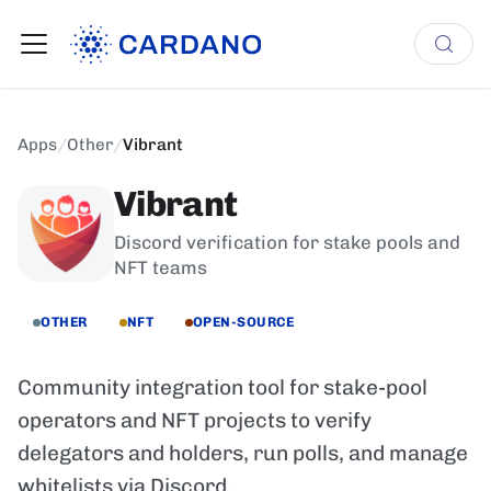
Apps
/
Other
/
Vibrant
Vibrant
Discord verification for stake pools and
NFT teams
OTHER
NFT
OPEN-SOURCE
Community integration tool for stake-pool
operators and NFT projects to verify
delegators and holders, run polls, and manage
whitelists via Discord.