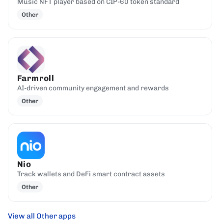
Music NFT player based on CIP-60 token standard
Other
Farmroll
AI-driven community engagement and rewards
Other
Nio
Track wallets and DeFi smart contract assets
Other
View all Other apps