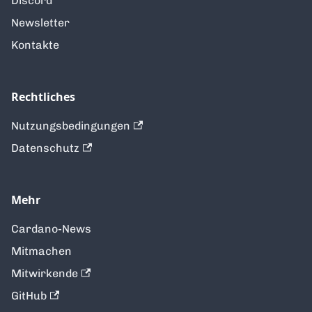
Discord
Newsletter
Kontakte
Rechtliches
Nutzungsbedingungen
Datenschutz
Mehr
Cardano-News
Mitmachen
Mitwirkende
GitHub