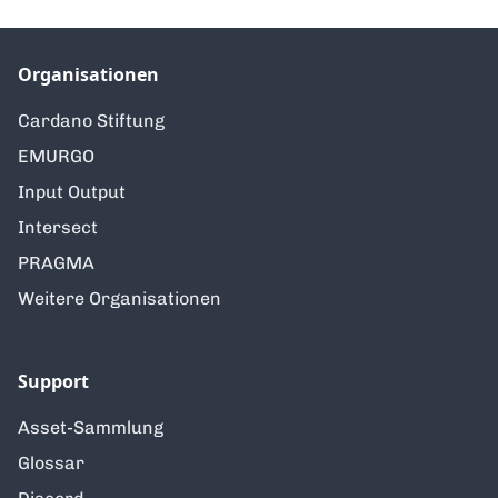
Organisationen
Cardano Stiftung
EMURGO
Input Output
Intersect
PRAGMA
Weitere Organisationen
Support
Asset-Sammlung
Glossar