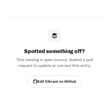
Spotted something off?
This catalog is open source. Submit a pull
request to update or correct this entry.
Edit Vibrant on GitHub