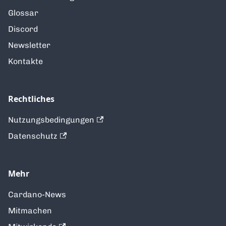
Glossar
Discord
Newsletter
Kontakte
Rechtliches
Nutzungsbedingungen
Datenschutz
Mehr
Cardano-News
Mitmachen