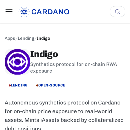
Apps
/
Lending
/
Indigo
Indigo
Synthetics protocol for on-chain RWA
exposure
LENDING
OPEN-SOURCE
Autonomous synthetics protocol on Cardano
for on-chain price exposure to real-world
assets. Mints iAssets backed by collateralized
debt positions.