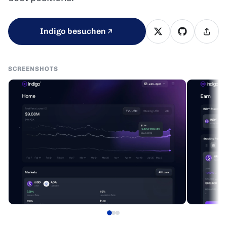
Indigo besuchen
SCREENSHOTS