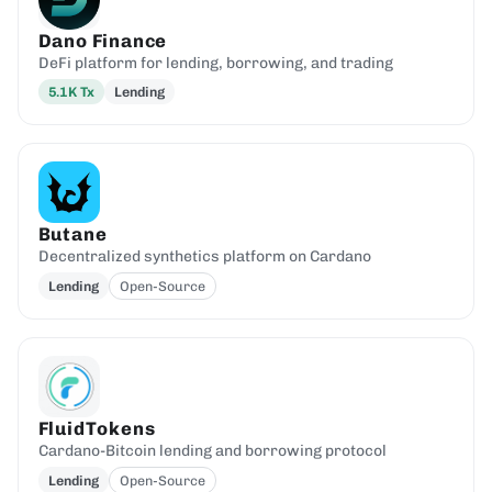
Dano Finance
DeFi platform for lending, borrowing, and trading
5.1K
Tx
Lending
Butane
Decentralized synthetics platform on Cardano
Lending
Open-Source
FluidTokens
Cardano-Bitcoin lending and borrowing protocol
Lending
Open-Source