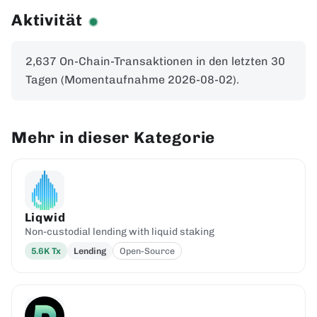
Aktivität
2,637 On-Chain-Transaktionen in den letzten 30
Tagen (Momentaufnahme 2026-08-02).
Mehr in dieser Kategorie
Liqwid
Non-custodial lending with liquid staking
5.6K
Tx
Lending
Open-Source