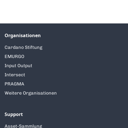
Organisationen
Cardano Stiftung
EMURGO
Input Output
Intersect
PRAGMA
Weitere Organisationen
Support
Asset-Sammlung