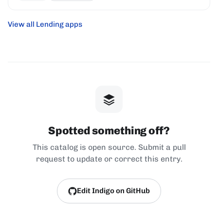
View all Lending apps
Spotted something off?
This catalog is open source. Submit a pull
request to update or correct this entry.
Edit Indigo on GitHub