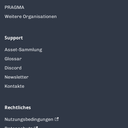
PRAGMA
Weitere Organisationen
Support
Asset-Sammlung
Glossar
Discord
Newsletter
Kontakte
Rechtliches
Nutzungsbedingungen