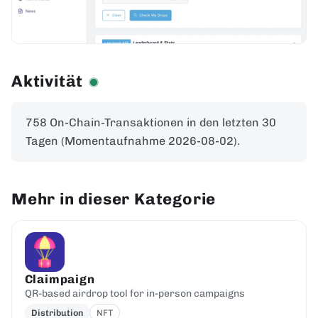
Aktivität
758 On-Chain-Transaktionen in den letzten 30
Tagen (Momentaufnahme 2026-08-02).
Mehr in dieser Kategorie
Claimpaign
QR-based airdrop tool for in-person campaigns
Distribution
NFT