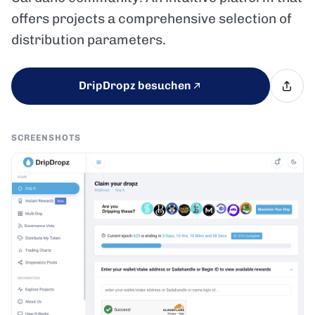
offers projects a comprehensive selection of
distribution parameters.
DripDropz besuchen
SCREENSHOTS