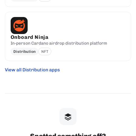
Onboard Ninja
In-person Cardano airdrop distribution platform
Distribution
NFT
View all Distribution apps