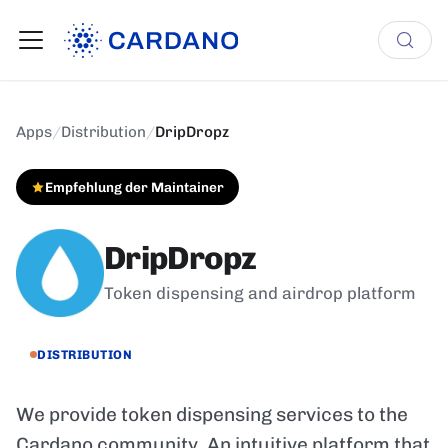
Apps
/
Distribution
/
DripDropz
Empfehlung der Maintainer
DripDropz
Token dispensing and airdrop platform
DISTRIBUTION
We provide token dispensing services to the
Cardano community. An intuitive platform that