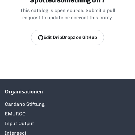
Spotted something off?
This catalog is open source. Submit a pull
request to update or correct this entry.
Edit DripDropz on GitHub
Organisationen
Cardano Stiftung
EMURGO
Input Output
Intersect