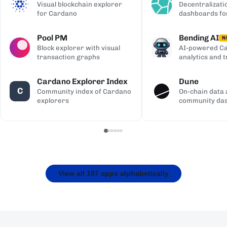
Visual blockchain explorer
Decentralizati
for Cardano
dashboards fo
Pool PM
Bending AI
N
Block explorer with visual
AI-powered Ca
transaction graphs
analytics and 
Cardano Explorer Index
Dune
C
Community index of Cardano
On-chain data 
explorers
community da
View all 107 apps alphabetically