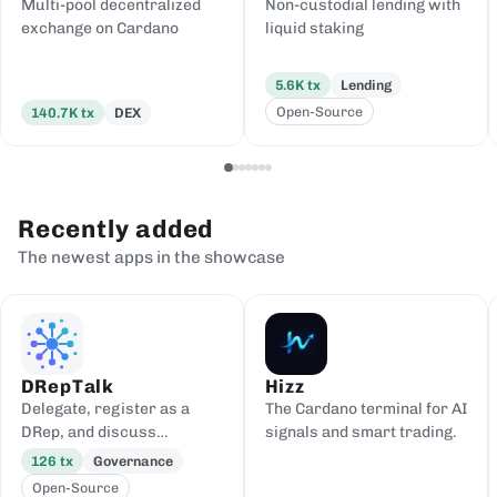
Multi-pool decentralized
Non-custodial lending with
exchange on Cardano
liquid staking
5.6K
tx
Lending
Open-Source
140.7K
tx
DEX
Recently added
The newest apps in the showcase
DRepTalk
Hizz
Delegate, register as a
The Cardano terminal for AI
DRep, and discuss
signals and smart trading.
governance
126
tx
Governance
Open-Source