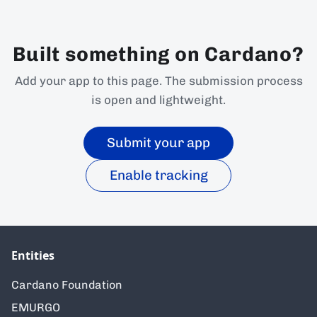
Built something on Cardano?
Add your app to this page. The submission process
is open and lightweight.
Submit your app
Enable tracking
Entities
Cardano Foundation
EMURGO