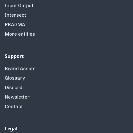
Input Output
Intersect
PRAGMA
More entities
Support
Brand Assets
Glossary
Discord
Newsletter
Contact
Legal