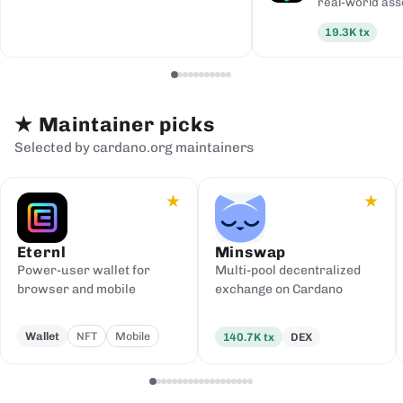
real-world ass
19.3K
tx
★
Maintainer picks
Selected by cardano.org maintainers
★
★
Eternl
Minswap
Power-user wallet for
Multi-pool decentralized
browser and mobile
exchange on Cardano
Wallet
NFT
Mobile
140.7K
tx
DEX