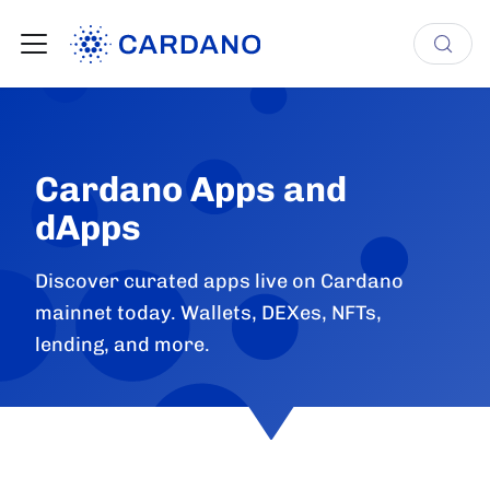
Cardano Apps and
dApps
Discover curated apps live on Cardano
mainnet today. Wallets, DEXes, NFTs,
lending, and more.