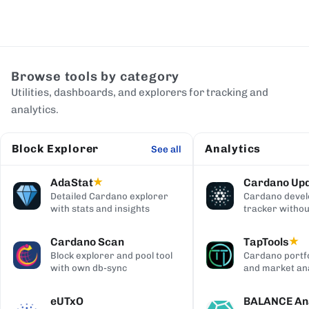
Browse tools by category
Utilities, dashboards, and explorers for tracking and
analytics.
Block Explorer
Analytics
See all
AdaStat
Cardano Up
★
Detailed Cardano explorer
Cardano deve
with stats and insights
tracker withou
digging
Cardano Scan
TapTools
★
Block explorer and pool tool
Cardano portfo
with own db-sync
and market ana
eUTxO
BALANCE Ana