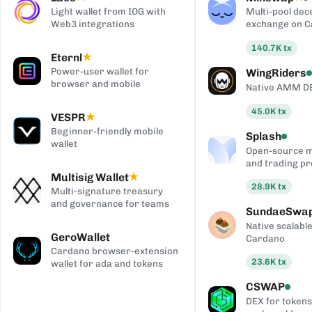
Light wallet from IOG with
Multi-pool dec
Web3 integrations
exchange on 
140.7K
tx
Eternl
★
Power-user wallet for
WingRiders
browser and mobile
Native AMM D
45.0K
tx
VESPR
★
Beginner-friendly mobile
Splash
wallet
Open-source 
and trading pr
Multisig Wallet
★
28.9K
tx
Multi-signature treasury
and governance for teams
SundaeSwa
Native scalab
GeroWallet
Cardano
Cardano browser-extension
23.6K
tx
wallet for ada and tokens
CSWAP
DEX for tokens