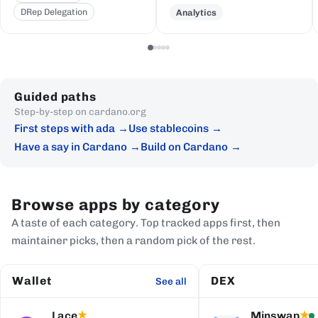
DRep Delegation
Analytics
Guided paths
Step-by-step on cardano.org
First steps with ada
Use stablecoins
Have a say in Cardano
Build on Cardano
Browse apps by category
A taste of each category. Top tracked apps first, then
maintainer picks, then a random pick of the rest.
Wallet
DEX
See all
Lace
Minswap
★
★