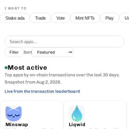
I WANT TO
Stake ada
Trade
Vote
Mint NFTs
Play
Us
Sort
Filter
Most active
Top apps by on-chain transactions over the last 30 days.
Snapshot from Aug 2, 2026.
Live from the transaction leaderboard
Minswap
Liqwid