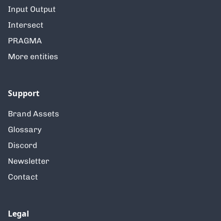
Input Output
Intersect
PRAGMA
More entities
Support
Brand Assets
Glossary
Discord
Newsletter
Contact
Legal