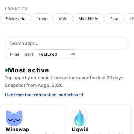
I WANT TO
Stake ada
Trade
Vote
Mint NFTs
Play
Us
Sort
Filter
Most active
Top apps by on-chain transactions over the last 30 days.
Snapshot from Aug 2, 2026.
Live from the transaction leaderboard
Minswap
Liqwid