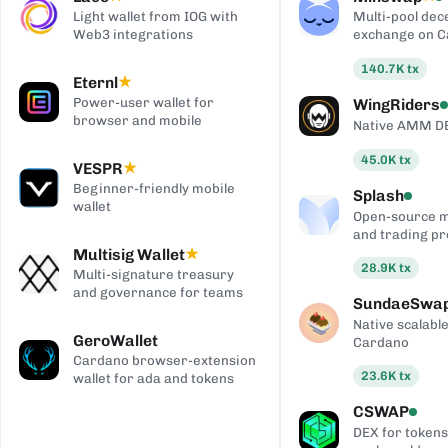
Light wallet from IOG with
Multi-pool dec
Web3 integrations
exchange on 
140.7K
tx
Eternl
★
Power-user wallet for
WingRiders
browser and mobile
Native AMM D
45.0K
tx
VESPR
★
Beginner-friendly mobile
Splash
wallet
Open-source 
and trading pr
Multisig Wallet
★
28.9K
tx
Multi-signature treasury
and governance for teams
SundaeSwa
Native scalab
GeroWallet
Cardano
Cardano browser-extension
23.6K
tx
wallet for ada and tokens
CSWAP
DEX for tokens