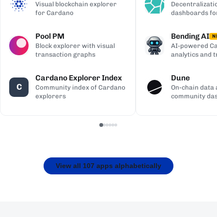
Visual blockchain explorer
Decentralizati
for Cardano
dashboards fo
Pool PM
Bending AI
N
Block explorer with visual
AI-powered Ca
transaction graphs
analytics and 
Cardano Explorer Index
Dune
C
Community index of Cardano
On-chain data 
explorers
community da
View all 107 apps alphabetically