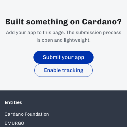
Built something on Cardano?
Add your app to this page. The submission process
is open and lightweight.
Submit your app
Enable tracking
Entities
Cardano Foundation
EMURGO