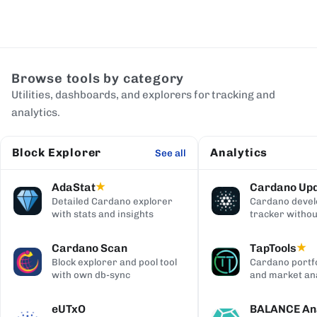
Browse tools by category
Utilities, dashboards, and explorers for tracking and
analytics.
Block Explorer
Analytics
See all
AdaStat
Cardano Up
★
Detailed Cardano explorer
Cardano deve
with stats and insights
tracker withou
digging
Cardano Scan
TapTools
★
Block explorer and pool tool
Cardano portfo
with own db-sync
and market ana
eUTxO
BALANCE Ana