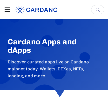
Cardano Apps and
dApps
Discover curated apps live on Cardano
mainnet today. Wallets, DEXes, NFTs,
lending, and more.