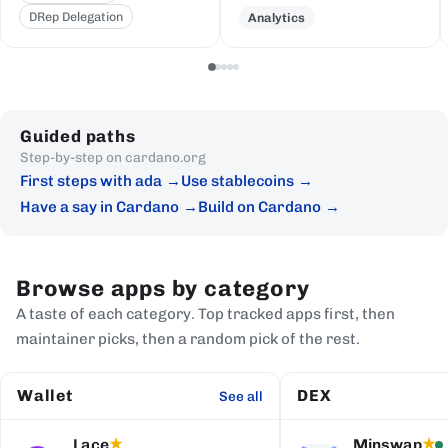
DRep Delegation
Analytics
Guided paths
Step-by-step on cardano.org
First steps with ada
Use stablecoins
Have a say in Cardano
Build on Cardano
Browse apps by category
A taste of each category. Top tracked apps first, then
maintainer picks, then a random pick of the rest.
Wallet
DEX
See all
Lace
Minswap
★
★