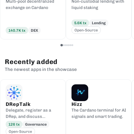
Multi-pool decentralized
Non-custodial lending with
exchange on Cardano
liquid staking
5.6K
tx
Lending
Open-Source
140.7K
tx
DEX
Recently added
The newest apps in the showcase
DRepTalk
Hizz
Delegate, register as a
The Cardano terminal for AI
DRep, and discuss
signals and smart trading.
governance
126
tx
Governance
Open-Source