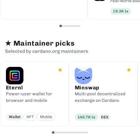
real-world ass
19.3K
tx
★
Maintainer picks
Selected by cardano.org maintainers
★
★
Eternl
Minswap
Power-user wallet for
Multi-pool decentralized
browser and mobile
exchange on Cardano
Wallet
NFT
Mobile
140.7K
tx
DEX